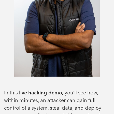
In this
live hacking demo,
you’ll see how,
within minutes, an attacker can gain full
control of a system, steal data, and deploy