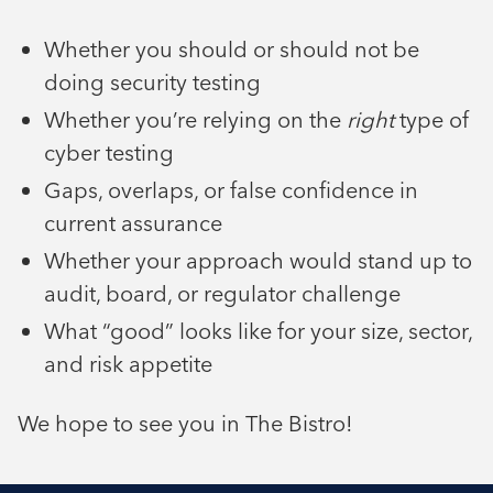
Whether you should or should not be
doing security testing
Whether you’re relying on the
right
type of
cyber testing
Gaps, overlaps, or false confidence in
current assurance
Whether your approach would stand up to
audit, board, or regulator challenge
What “good” looks like for your size, sector,
and risk appetite
We hope to see you in The Bistro!