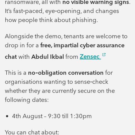
ransomware, all with
no visible warning signs
.
It’s fast‑paced, eye‑opening, and changes
how people think about phishing.
Alongside the demo, tenants are welcome to
drop in for a
free, impartial cyber assurance
chat
with
Abdul Ikbal
from
Zensec
This is a
no‑obligation conversation
for
organisations wanting to sense‑check
whether they are currently secure on the
following dates:
4th August – 9:30 till 1:30pm
You can chat about: