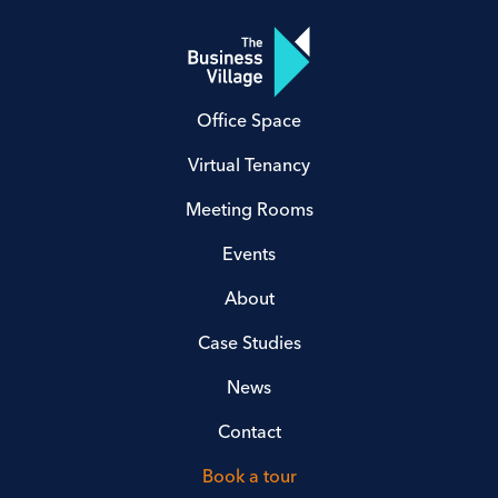
Office Space
Virtual Tenancy
Meeting Rooms
Events
About
Case Studies
News
Contact
Book a tour