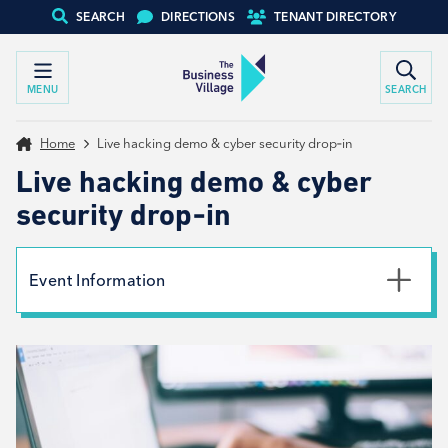
SEARCH
DIRECTIONS
TENANT DIRECTORY
MENU
SEARCH
Home
Live hacking demo & cyber security drop‑in
Live hacking demo & cyber
security drop‑in
Event Information
Date
4th August 2026
Time
11:00am - 1:30pm
Location