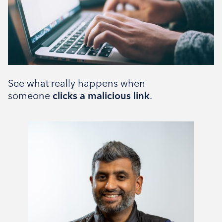
The Bistro
Type
Tenant support
See what really happens when
someone
clicks a malicious link
.