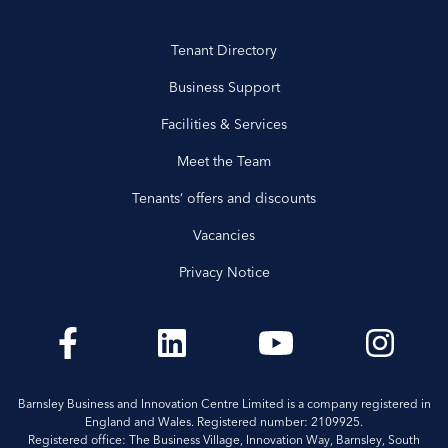
Tenant Directory
Business Support
Facilities & Services
Meet the Team
Tenants’ offers and discounts
Vacancies
Privacy Notice
Barnsley Business and Innovation Centre Limited is a company registered in
England and Wales. Registered number: 2109925.
Registered office: The Business Village, Innovation Way, Barnsley, South