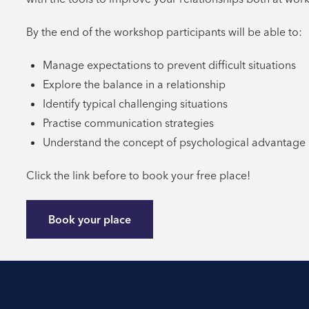
By the end of the workshop participants will be able to:
Manage expectations to prevent difficult situations
Explore the balance in a relationship
Identify typical challenging situations
Practise communication strategies
Understand the concept of psychological advantage
Click the link before to book your free place!
Book your place