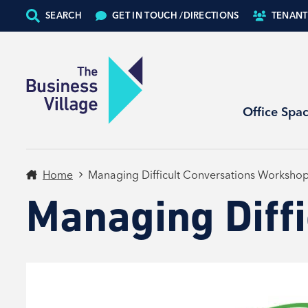
SEARCH
GET IN TOUCH /
DIRECTIONS
TENANT
Office Spa
Home
Managing Difficult Conversations Worksho
Managing Diff