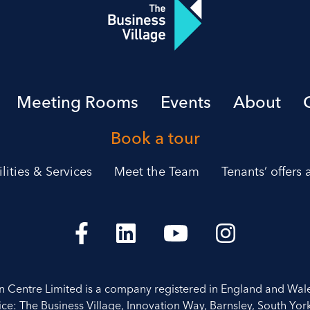
Meeting Rooms
Events
About
Book a tour
ilities & Services
Meet the Team
Tenants’ offers
on Centre Limited is a company registered in England and Wal
ice: The Business Village, Innovation Way, Barnsley, South York