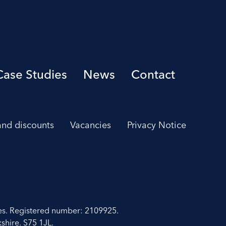
Case Studies
News
Contact
 and discounts
Vacancies
Privacy Notice
es. Registered number: 2109925.
shire. S75 1JL.