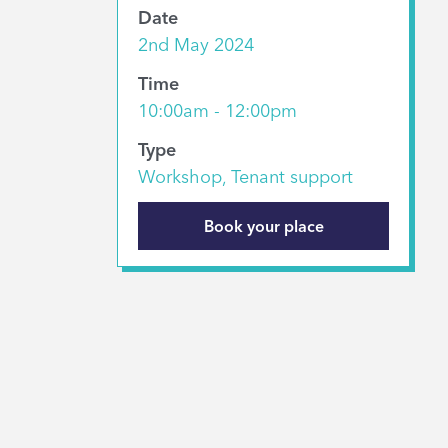
Date
2nd May 2024
Time
10:00am - 12:00pm
Type
Workshop, Tenant support
Book your place