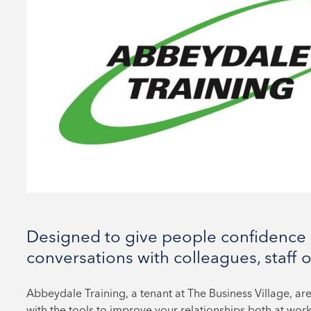
Designed to give people confidence 
conversations with colleagues, staff or
Abbeydale Training, a tenant at The Business Village, are
with the tools to improve your relationships both at work