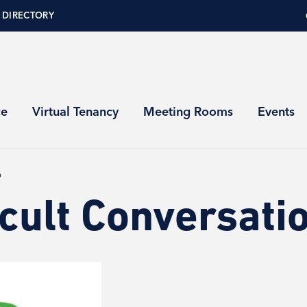
 DIRECTORY
ce
Virtual Tenancy
Meeting Rooms
Events
p
icult Conversat