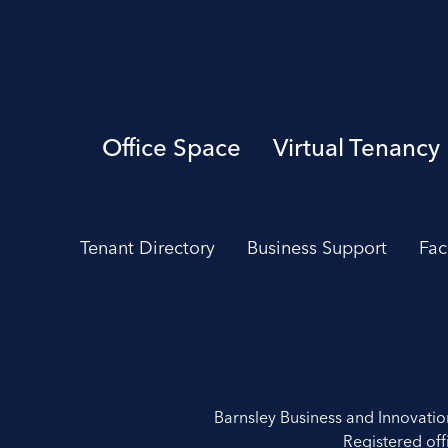
Office Space
Virtual Tenancy
Tenant Directory
Business Support
Fac
Barnsley Business and Innovati
Registered off