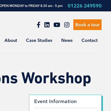
01226 249590
OPEN MONDAY to FRIDAY 8.30 am - 5 pm
Book a tour
About
Case Studies
News
Contact
ions Workshop
Event Information