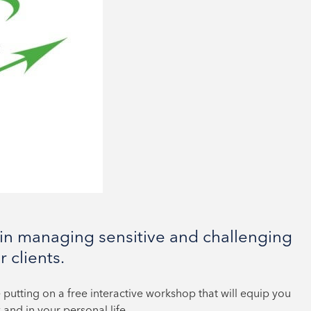
in managing sensitive and challenging
 clients.
 putting on a free interactive workshop that will equip you
 and in your personal life.