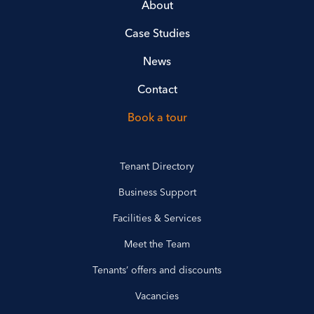
About
Case Studies
News
Contact
Book a tour
Tenant Directory
Business Support
Facilities & Services
Meet the Team
Tenants’ offers and discounts
Vacancies