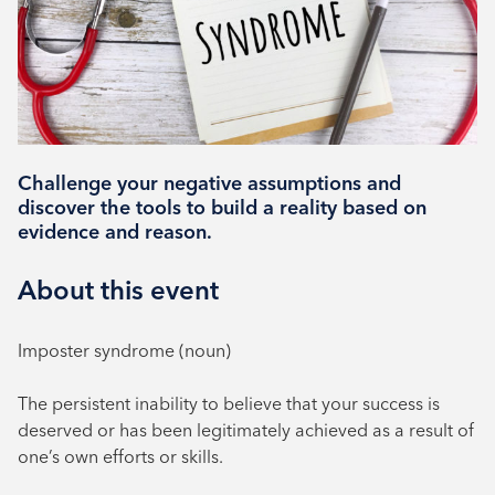
Book your place
Challenge your negative assumptions and
discover the tools to build a reality based on
evidence and reason.
About this event
Imposter syndrome (noun)
The persistent inability to believe that your success is
deserved or has been legitimately achieved as a result of
one’s own efforts or skills.