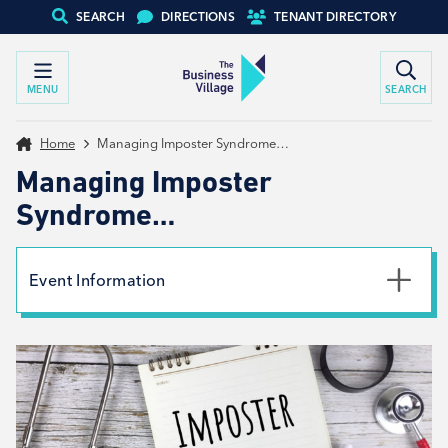
SEARCH
DIRECTIONS
TENANT DIRECTORY
MENU
SEARCH
Home
Managing Imposter Syndrome…
Managing Imposter
Syndrome…
Event Information
Date
4th October 2022
Time
9:00am - 10:30am