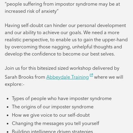
“people suffering from impostor syndrome may be at
increased risk of anxiety”
Having self-doubt can hinder our personal development
and our ability to achieve our goals. We need a more
realistic perspective, to enable us to gain the upper-hand
by overcoming those nagging, unhelpful thoughts and
develop the confidence to become our best selves.
Join us for this bitesized sized workshop delivered by
Sarah Brooks from
Abbeydale Training
where we will
explore:-
Types of people who have imposter syndrome
The origins of our imposter syndrome
How we give voice to our self-doubt
Changing the messages you tell yourself
Building intelligence driven strategies