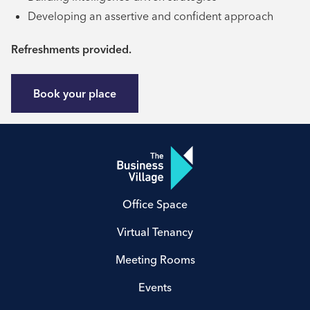
Developing an assertive and confident approach
Refreshments provided.
Book your place
Office Space
Virtual Tenancy
Meeting Rooms
Events