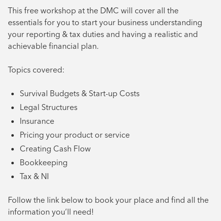
Book your place
This free workshop at the DMC will cover all the
essentials for you to start your business understanding
your reporting & tax duties and having a realistic and
achievable financial plan.
Topics covered:
Survival Budgets & Start-up Costs
Legal Structures
Insurance
Pricing your product or service
Creating Cash Flow
Bookkeeping
Tax & NI
Follow the link below to book your place and find all the
information you’ll need!