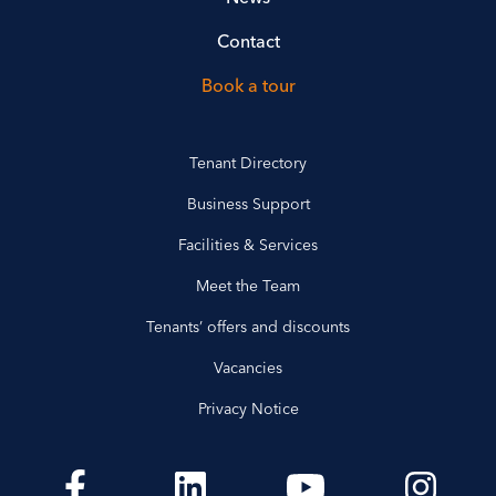
Contact
Book a tour
Tenant Directory
Business Support
Facilities & Services
Meet the Team
Tenants’ offers and discounts
Vacancies
Privacy Notice