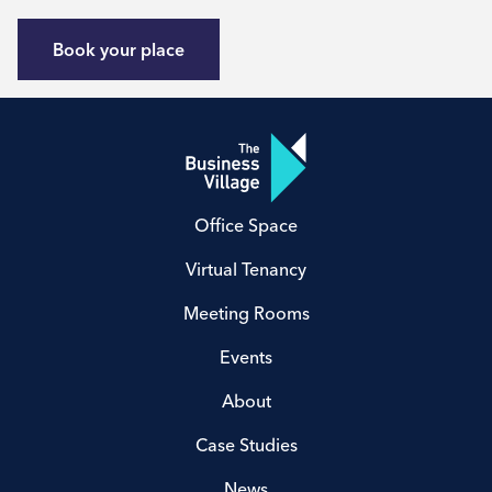
Book your place
Office Space
Virtual Tenancy
Meeting Rooms
Events
About
Case Studies
News