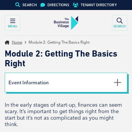
SEARCH
DIRECTIONS
TENANT DIRECTORY
MENU
SEARCH
Home
Module 2: Getting The Basics Right
Module 2: Getting The Basics
Right
Event Information
Date
In the early stages of start-up, finances can seem
23rd January 2024
scary. It’s important to get things right from the
Time
start but it’s not as complicated as you might
10:00am - 1:00pm
think.