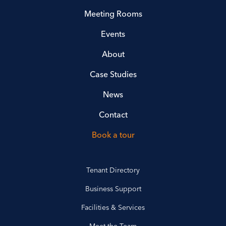
Meeting Rooms
Events
About
Case Studies
News
Contact
Book a tour
Tenant Directory
Business Support
Facilities & Services