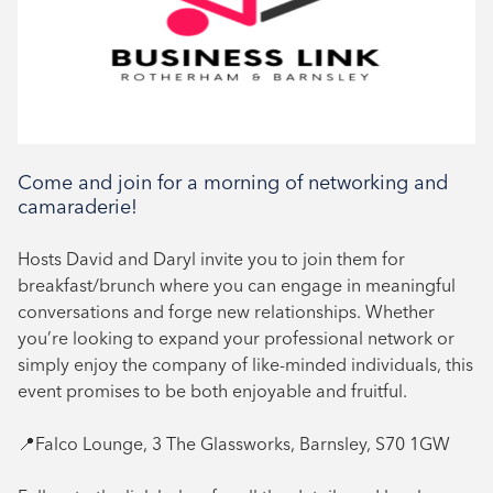
Networking
Book your place
Come and join for a morning of networking and
camaraderie!
Hosts David and Daryl invite you to join them for
breakfast/brunch where you can engage in meaningful
conversations and forge new relationships. Whether
you’re looking to expand your professional network or
simply enjoy the company of like-minded individuals, this
event promises to be both enjoyable and fruitful.
📍Falco Lounge, 3 The Glassworks, Barnsley, S70 1GW