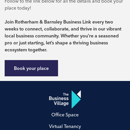
Follow to the link below for all the details and book your
place today!
Join Rotherham & Barnsley Business Link every two
weeks to connect, collaborate, and thrive in our vibrant
local business community. Whether you’re a seasoned
pro or just starting, let’s shape a thriving business
ecosystem together.
Book your place
Office Space
Virtual Tenancy