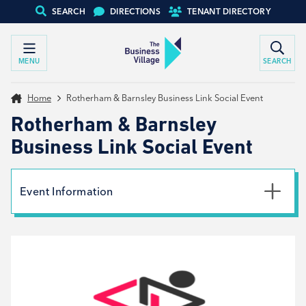
SEARCH
DIRECTIONS
TENANT DIRECTORY
MENU
SEARCH
Home
Rotherham & Barnsley Business Link Social Event
Rotherham & Barnsley
Business Link Social Event
Event Information
Date
10th July 2024
Time
9:30am - 11:30am
Type