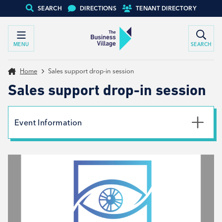
SEARCH
DIRECTIONS
TENANT DIRECTORY
MENU
SEARCH
Home
Sales support drop-in session
Sales support drop-in session
Event Information
Date
2nd December 2026
Time
8:30am - 12:30pm
Type
Tenant support