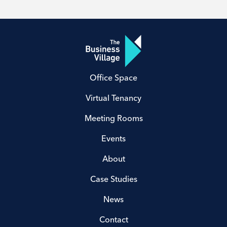
Office Space
Virtual Tenancy
Meeting Rooms
Events
About
Case Studies
News
Contact