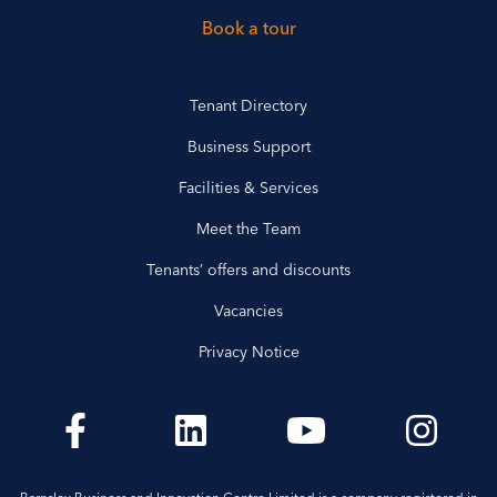
Book a tour
Tenant Directory
Business Support
Facilities & Services
Meet the Team
Tenants’ offers and discounts
Vacancies
Privacy Notice