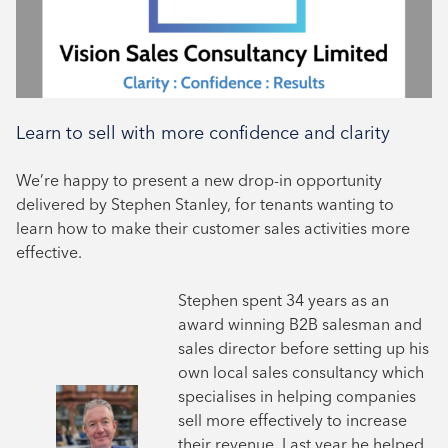
Learn to sell with more confidence and clarity
We’re happy to present a new drop-in opportunity
delivered by Stephen Stanley, for tenants wanting to
learn how to make their customer sales activities more
effective.
Stephen spent 34 years as an
award winning B2B salesman and
sales director before setting up his
own local sales consultancy which
specialises in helping companies
sell more effectively to increase
their revenue. Last year he helped