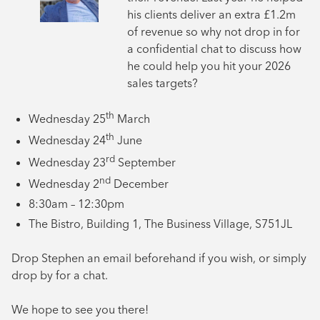
his clients deliver an extra £1.2m
of revenue so why not drop in for
a confidential chat to discuss how
he could help you hit your 2026
sales targets?
th
Wednesday 25
March
th
Wednesday 24
June
rd
Wednesday 23
September
nd
Wednesday 2
December
8:30am – 12:30pm
The Bistro, Building 1, The Business Village, S751JL
Drop Stephen an email beforehand if you wish, or simply
drop by for a chat.
We hope to see you there!