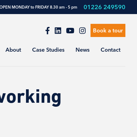
01226 249590
OPEN MONDAY to FRIDAY 8.30 am - 5 pm
Book a tour
About
Case Studies
News
Contact
working