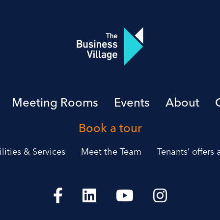
Meeting Rooms
Events
About
Book a tour
ilities & Services
Meet the Team
Tenants’ offers