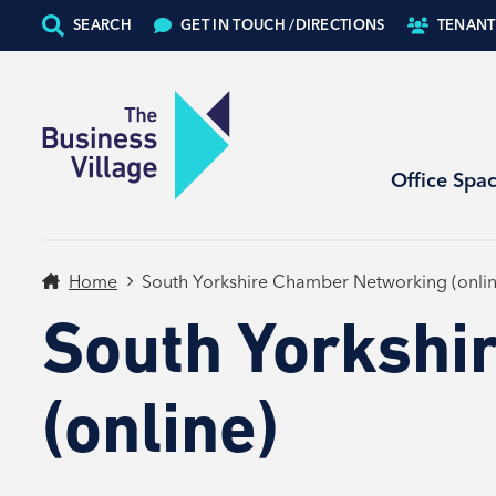
SEARCH
GET IN TOUCH /
DIRECTIONS
TENANT
Office Spa
Home
South Yorkshire Chamber Networking (onlin
South Yorkshi
(online)