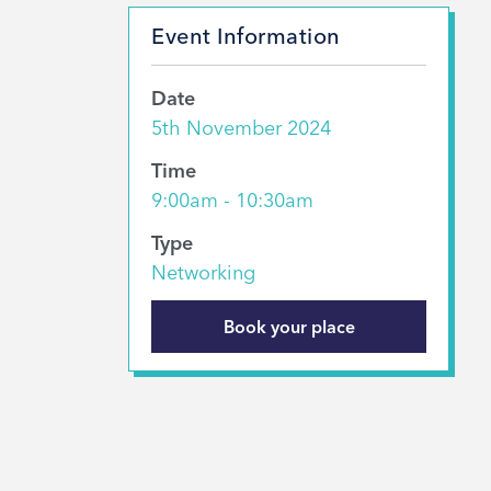
Event Information
Date
5th November 2024
Time
9:00am - 10:30am
Type
Networking
Book your place