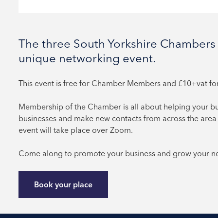
The three South Yorkshire Chambers 
unique networking event.
This event is free
for Chamber Members and £10+vat f
Membership of the Chamber is all about helping your b
businesses and make new contacts from across the area 
event will take place over Zoom.
Come along to promote your business and grow your net
Book your place