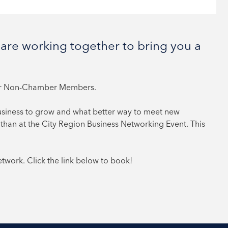
are working together to bring you a
or Non-Chamber Members.
usiness to grow and what better way to meet new
than at the City Region Business Networking Event. This
work. Click the link below to book!