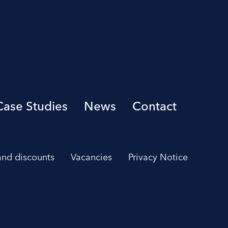
Case Studies
News
Contact
 and discounts
Vacancies
Privacy Notice