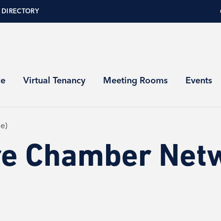
 DIRECTORY
ce
Virtual Tenancy
Meeting Rooms
Events
e)
re Chamber Net