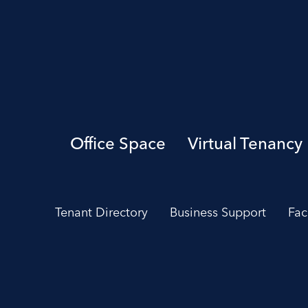
Office Space
Virtual Tenancy
Tenant Directory
Business Support
Fac