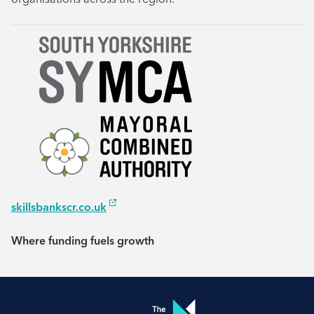
skillsbankscr.co.uk
Where funding fuels growth