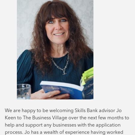
We are happy to be welcoming Skills Bank advisor Jo
Keen to The Business Village over the next few months to
help and support any businesses with the application
process. Jo has a wealth of experience having worked