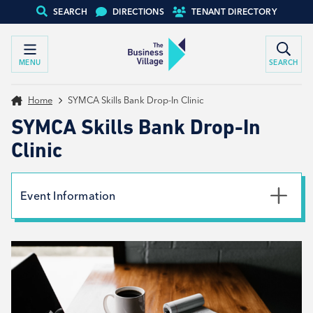
SEARCH
DIRECTIONS
TENANT DIRECTORY
MENU
SEARCH
Home
SYMCA Skills Bank Drop-In Clinic
SYMCA Skills Bank Drop-In
Clinic
Event Information
Date
25th June 2024
Time
9:00am - 2:00pm
Type