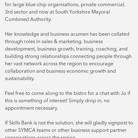
for large blue-chip organisations, private commercial,
3rd sector and now at South Yorkshire Mayoral
Combined Authority.
Her knowledge and business acumen has been collated
through roles in sales & marketing, business
development, business growth, training, coaching, and
building strong relationships connecting people through
her vast network across the region to encourage
collaboration and business economic growth and
sustainability.
Feel free to come along to the bistro for a chat with Jo if
this is something of interest! Simply drop in, no
appointment necessary.
If Skills Bank is not the solution, she will gladly signpost to
other SYMCA teams or other business support partner
organisations across the region.