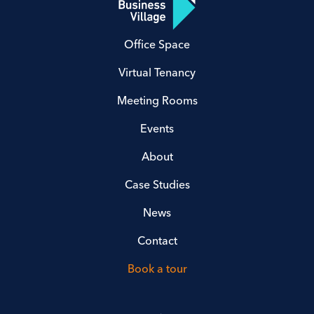
Office Space
Virtual Tenancy
Meeting Rooms
Events
About
Case Studies
News
Contact
Book a tour