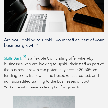
Tenant support
Are you looking to upskill your staff as part of your
business growth?
Skills Bank
is a flexible Co-Funding offer whereby
businesses who are looking to upskill their staff as part of
the business growth can potentially access 30-50% co-
funding. Skills Bank will fund bespoke, accredited, and
non-accredited training to the businesses of South
Yorkshire who have a clear plan for growth.