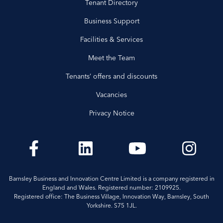
Tenant Directory
Business Support
Facilities & Services
Meet the Team
Tenants’ offers and discounts
Vacancies
Privacy Notice
Barnsley Business and Innovation Centre Limited is a company registered in
England and Wales. Registered number: 2109925.
Registered office: The Business Village, Innovation Way, Barnsley, South
Yorkshire. S75 1JL.