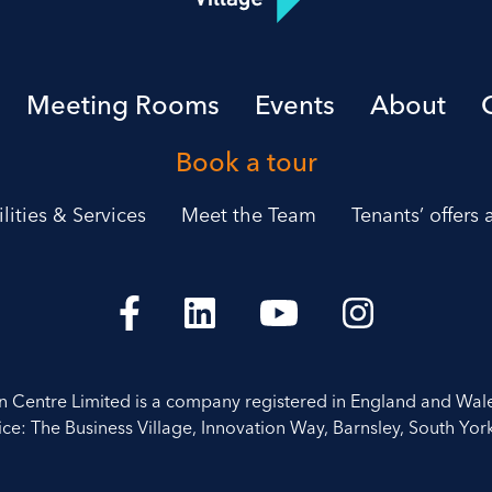
Meeting Rooms
Events
About
Book a tour
ilities & Services
Meet the Team
Tenants’ offers
on Centre Limited is a company registered in England and Wal
ice: The Business Village, Innovation Way, Barnsley, South York