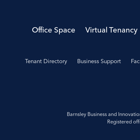
Office Space
Virtual Tenancy
Tenant Directory
Business Support
Fac
Barnsley Business and Innovati
Registered off