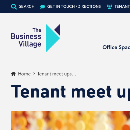
SEARCH
GET IN TOUCH /
DIRECTIONS
TENANT
Office Spa
Home
Tenant meet ups…
Tenant meet 