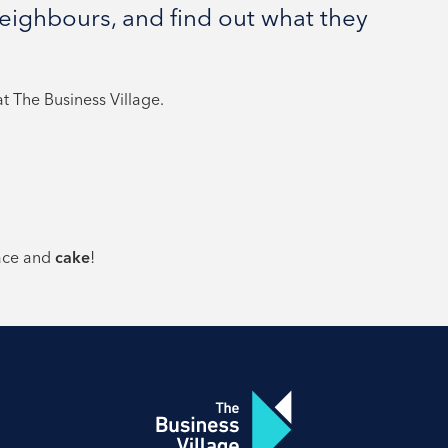
ighbours, and find out what they
 The Business Village.
ace and
cake
!