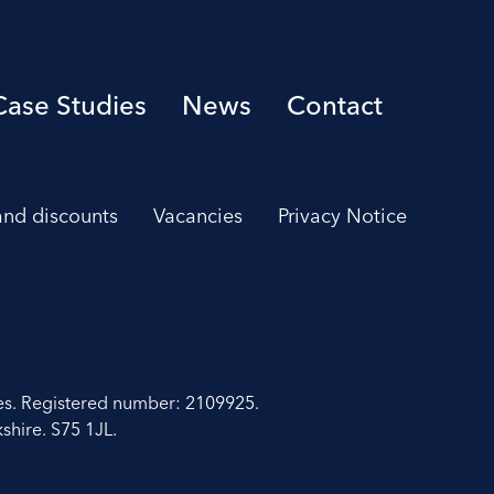
Case Studies
News
Contact
 and discounts
Vacancies
Privacy Notice
es. Registered number: 2109925.
shire. S75 1JL.