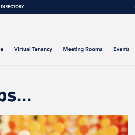
 DIRECTORY
ce
Virtual Tenancy
Meeting Rooms
Events
ups…