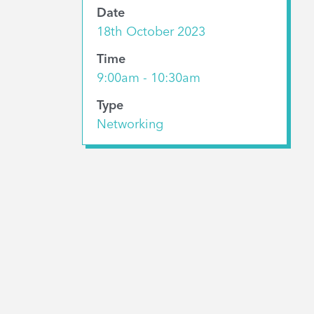
Date
18th October 2023
Time
9:00am - 10:30am
Type
Networking