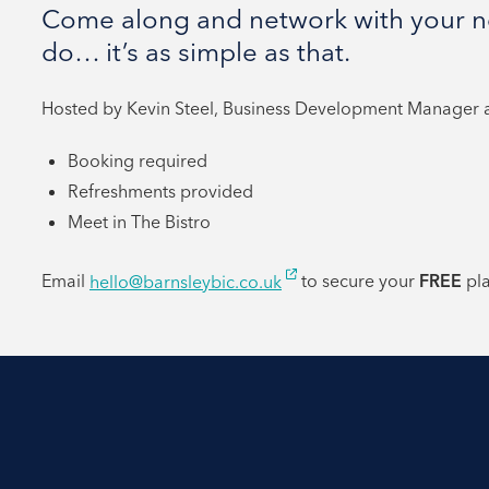
Come along and network with your ne
do… it’s as simple as that.
Hosted by Kevin Steel, Business Development Manager at
Booking required
Refreshments provided
Meet in The Bistro
Email
hello@barnsleybic.co.uk
to secure your
FREE
pl