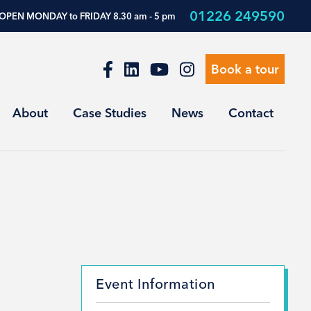
01226 249590
OPEN MONDAY to FRIDAY 8.30 am - 5 pm
Book a tour
About
Case Studies
News
Contact
Event Information