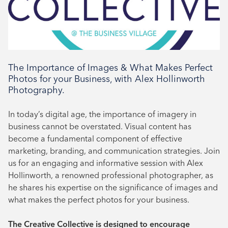
Book your place
The Importance of Images & What Makes Perfect
Photos for your Business, with Alex Hollinworth
Photography.
In today’s digital age, the importance of imagery in
business cannot be overstated. Visual content has
become a fundamental component of effective
marketing, branding, and communication strategies. Join
us for an engaging and informative session with Alex
Hollinworth, a renowned professional photographer, as
he shares his expertise on the significance of images and
what makes the perfect photos for your business.
The Creative Collective is designed to encourage