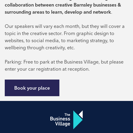
collaboration between creative Barnsley businesses &
surrounding areas to learn, develop and network
.
Our speakers will vary each month, but they will cover a
topic in the creative sector. From graphic design to
websites, to social media, to marketing strategy, to
wellbeing through creativity, etc.
Parking: Free to park at the Business Village, but please
enter your car registration at reception.
Book your place