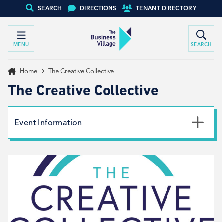
SEARCH
DIRECTIONS
TENANT DIRECTORY
MENU
SEARCH
Home
The Creative Collective
The Creative Collective
Event Information
Date
13th November 2023
Time
11:00am - 12:30pm
Type
Networking, Workshop, Tenant support