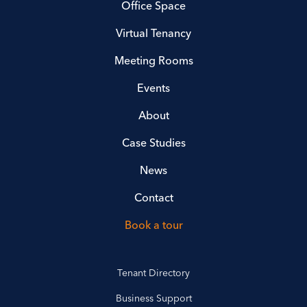
Office Space
Virtual Tenancy
Meeting Rooms
Events
About
Case Studies
News
Contact
Book a tour
Tenant Directory
Business Support