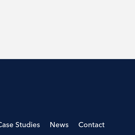
Case Studies
News
Contact