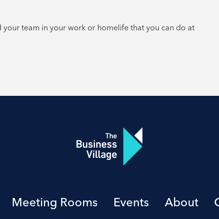
d your team in your work or homelife that you can do at
Meeting Rooms
Events
About