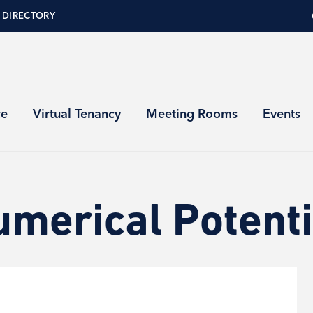
 DIRECTORY
ce
Virtual Tenancy
Meeting Rooms
Events
umerical Potenti