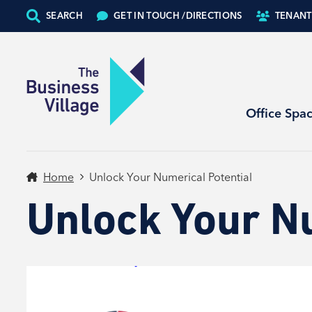
SEARCH
GET IN TOUCH /
DIRECTIONS
TENANT
Office Spa
Home
Unlock Your Numerical Potential
Unlock Your N