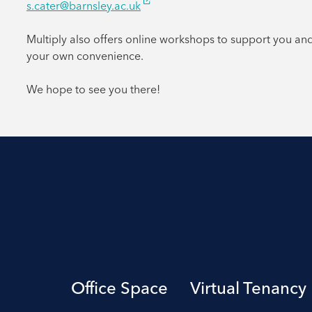
s.cater@barnsley.ac.uk
Multiply also offers online workshops to support you an
your own convenience.
We hope to see you there!
Office Space
Virtual Tenancy