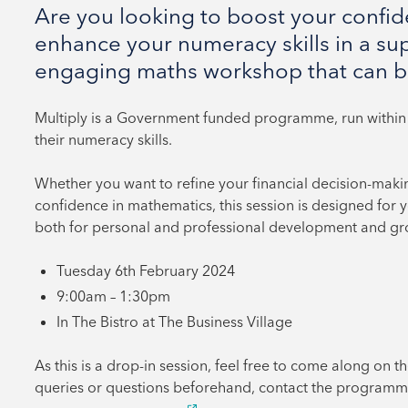
Are you looking to boost your confi
enhance your numeracy skills in a su
engaging maths workshop that can b
Multiply is a Government funded programme, run within 
their numeracy skills.
Whether you want to refine your financial decision-making 
confidence in mathematics, this session is designed for you
both for personal and professional development and gr
Tuesday 6th February 2024
9:00am – 1:30pm
In The Bistro at The Business Village
As this is a drop-in session, feel free to come along on th
queries or questions beforehand, contact the programm