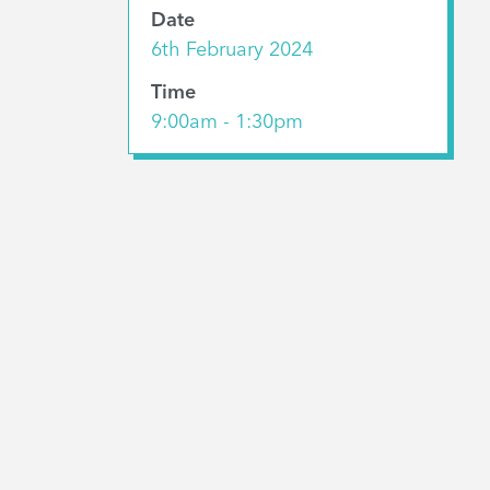
Date
6th February 2024
Time
9:00am - 1:30pm