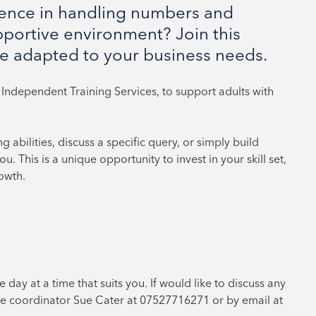
dence in handling numbers and
pportive environment? Join this
e adapted to your business needs.
Independent Training Services, to support adults with
abilities, discuss a specific query, or simply build
. This is a unique opportunity to invest in your skill set,
owth.
e day at a time that suits you. If would like to discuss any
e coordinator Sue Cater at 07527716271 or by email at