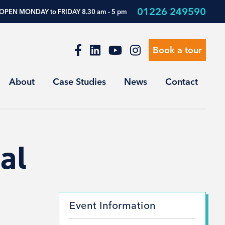
01226 249590
OPEN MONDAY to FRIDAY 8.30 am - 5 pm
Book a tour
About
Case Studies
News
Contact
al
Event Information