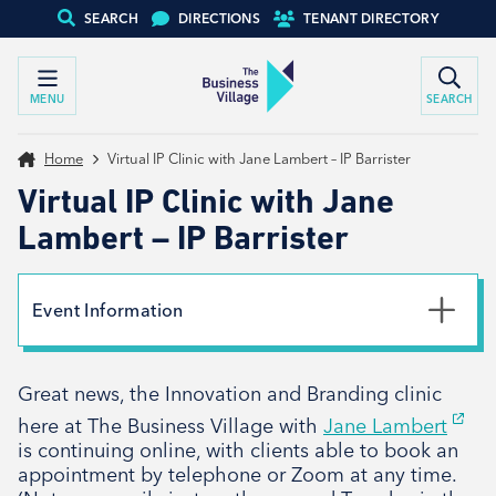
SEARCH
DIRECTIONS
TENANT DIRECTORY
MENU
SEARCH
Home
Virtual IP Clinic with Jane Lambert – IP Barrister
Virtual IP Clinic with Jane
Lambert – IP Barrister
Event Information
Date
Great news, the Innovation and Branding clinic
8th August 2023
here at The Business Village with
Jane Lambert
is continuing online, with clients able to book an
appointment by telephone or Zoom at any time.