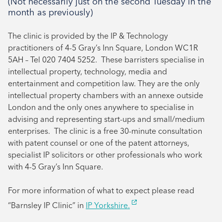
(Not necessarily just on the second Tuesday in the
month as previously)
The clinic is provided by the IP & Technology
practitioners of 4-5 Gray’s Inn Square, London WC1R
5AH – Tel 020 7404 5252. These barristers specialise in
intellectual property, technology, media and
entertainment and competition law. They are the only
intellectual property chambers with an annexe outside
London and the only ones anywhere to specialise in
advising and representing start-ups and small/medium
enterprises. The clinic is a free 30-minute consultation
with patent counsel or one of the patent attorneys,
specialist IP solicitors or other professionals who work
with 4-5 Gray’s Inn Square.
For more information of what to expect please read
“Barnsley IP Clinic” in
IP Yorkshire.