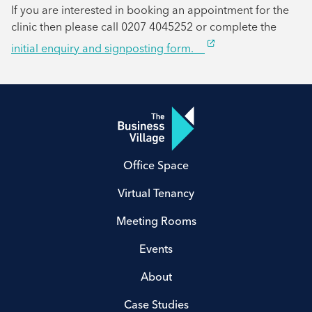
If you are interested in booking an appointment for the
clinic then please call 0207 4045252 or complete the
initial enquiry and signposting form.
Office Space
Virtual Tenancy
Meeting Rooms
Events
About
Case Studies