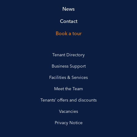
News
Contact
Book a tour
Tenant Directory
Business Support
Facilities & Services
Meet the Team
Tenants’ offers and discounts
Vacancies
Privacy Notice