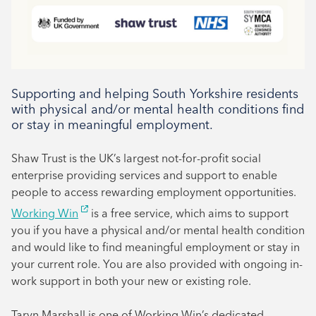
Supporting and helping South Yorkshire residents
with physical and/or mental health conditions find
or stay in meaningful employment.
Shaw Trust is the UK’s largest not-for-profit social
enterprise providing services and support to enable
people to access rewarding employment opportunities.
Working Win
is a free service, which aims to support
you if you have a physical and/or mental health condition
and would like to find meaningful employment or stay in
your current role. You are also provided with ongoing in-
work support in both your new or existing role.
Taryn Marshall is one of Working Win’s dedicated