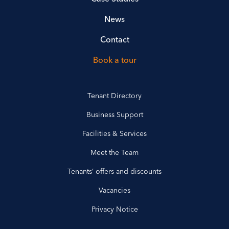
News
Contact
Book a tour
Tenant Directory
Business Support
Facilities & Services
Meet the Team
Tenants’ offers and discounts
Vacancies
Privacy Notice