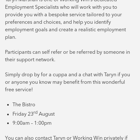
Employment Specialists who will work with you to
provide you with a bespoke service tailored to your
preferences and choices, and help you identify
employment goals and create a realistic employment
plan.
Participants can self refer or be referred by someone in
their support network.
Simply drop by for a cuppa and a chat with Taryn if you
or anyone you know may benefit from this wonderful
free service!
The Bistro
rd
Friday 23
August
9:00am – 1:00pm
You can also contact Taryn or Working Win privately if