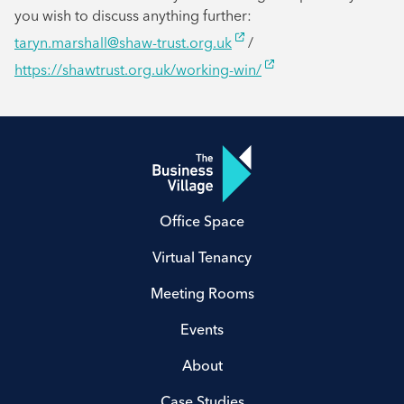
you wish to discuss anything further:
taryn.marshall@shaw-trust.org.uk
/
https://shawtrust.org.uk/working-win/
Office Space
Virtual Tenancy
Meeting Rooms
Events
About
Case Studies