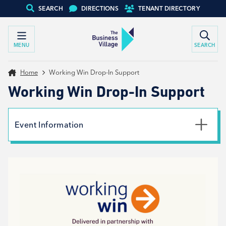
SEARCH
DIRECTIONS
TENANT DIRECTORY
MENU
SEARCH
Home
Working Win Drop-In Support
Working Win Drop-In Support
Event Information
Date
23rd August 2024
Time
9:00am - 1:00pm
Type
Tenant support