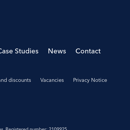
Case Studies
News
Contact
 and discounts
Vacancies
Privacy Notice
es. Registered number: 2109925.