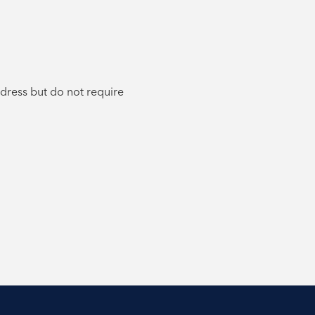
ddress but do not require