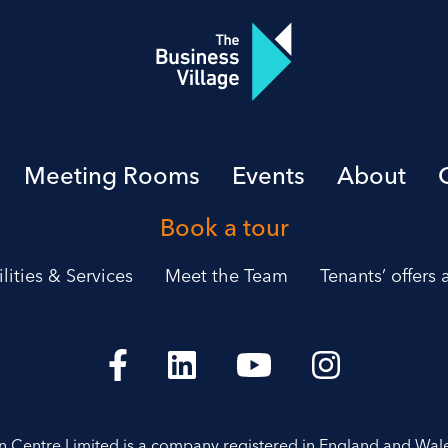
Meeting Rooms
Events
About
Book a tour
ilities & Services
Meet the Team
Tenants’ offers
on Centre Limited is a company registered in England and Wal