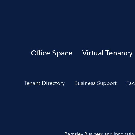
Office Space
Virtual Tenancy
Tenant Directory
Business Support
Fac
Barnsley Business and Innovati