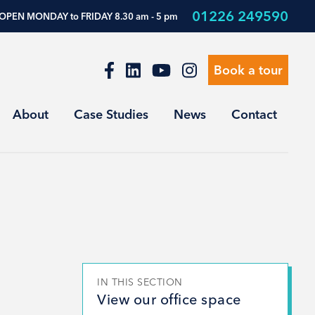
01226 249590
OPEN MONDAY to FRIDAY 8.30 am - 5 pm
Book a tour
About
Case Studies
News
Contact
IN THIS SECTION
View our office space