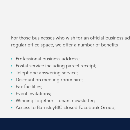
For those businesses who wish for an official business a
regular office space, we offer a number of benefits
Professional business address;
Postal service including parcel receipt;
Telephone answering service;
Discount on meeting room hire;
Fax facilities;
Event invitations;
Winning Together – tenant newsletter;
Access to BarnsleyBIC closed Facebook Group;