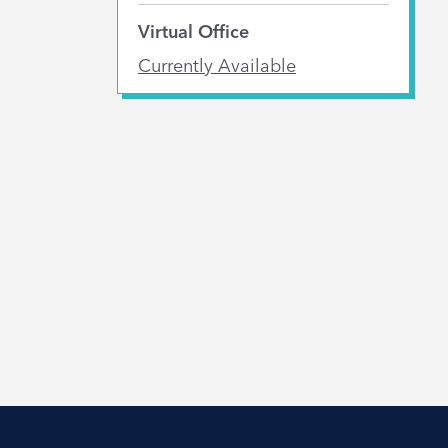
Virtual Office
Currently Available