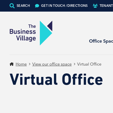
SEARCH
GET IN TOUCH /
DIRECTIONS
TENANT
Office Spa
Home
View our office space
Virtual Office
Virtual Office