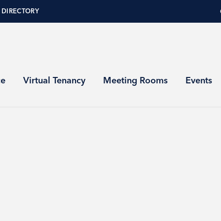
 DIRECTORY
ce
Virtual Tenancy
Meeting Rooms
Events