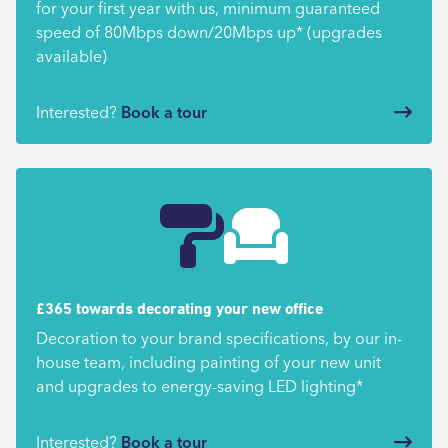
for your first year with us, minimum guaranteed
speed of 80Mbps down/20Mbps up* (upgrades
available)
Interested?
Book a tour
£365 towards decorating your new office
Decoration to your brand specifications, by our in-
house team, including painting of your new unit
and upgrades to energy-saving LED lighting*
Interested?
Book a tour