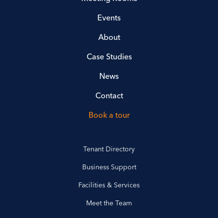
Events
About
Case Studies
News
Contact
Book a tour
Tenant Directory
Business Support
Facilities & Services
Meet the Team