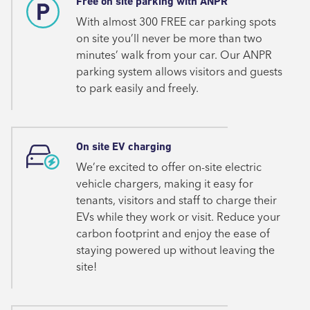
Free on site parking with ANPR
With almost 300 FREE car parking spots
on site you’ll never be more than two
minutes’ walk from your car. Our ANPR
parking system allows visitors and guests
to park easily and freely.
On site EV charging
We’re excited to offer on-site electric
vehicle chargers, making it easy for
tenants, visitors and staff to charge their
EVs while they work or visit. Reduce your
carbon footprint and enjoy the ease of
staying powered up without leaving the
site!