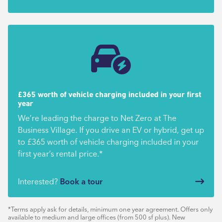
£365 worth of vehicle charging included in your first
year
We’re leading the charge to Net Zero at The
Business Village. If you drive an EV or hybrid, get up
to £365 worth of vehicle charging included in your
first year’s rental price.*
Interested?
Book a tour
*Terms apply ask for details, minimum one year agreement. Offers only
available to medium and large offices (from 500 sf plus). New