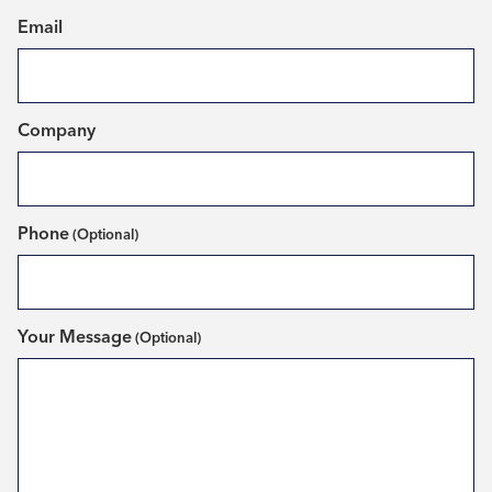
(Required)
Email
(Required)
Company
Phone
Your Message