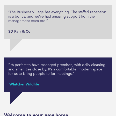
“The Business Village has everything. The staffed reception
is a bonus, and we’ve had amazing support from the
management team too.”
SD Parr & Co
“It’s perfect to have managed premises, with daily cleaning
and amenities close by. It’s a comfortable, modern space
for us to bring people to for meetings.”
Whitcher Wildlife
Welcome to your new home