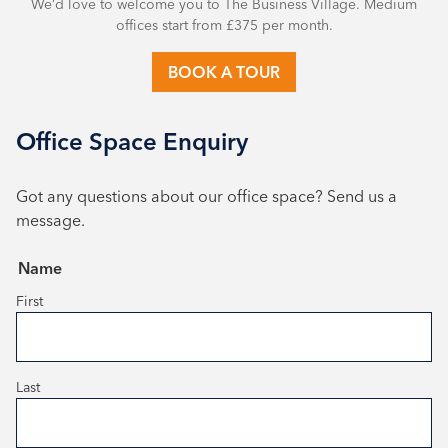
We’d love to welcome you to The Business Village. Medium
offices start from £375 per month.
BOOK A TOUR
Office Space Enquiry
Got any questions about our office space? Send us a
message.
(Required)
Name
First
Last