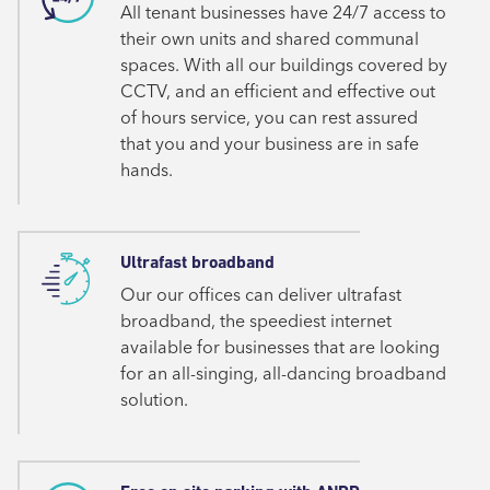
All tenant businesses have 24/7 access to
their own units and shared communal
spaces. With all our buildings covered by
CCTV, and an efficient and effective out
of hours service, you can rest assured
that you and your business are in safe
hands.
Ultrafast broadband
Our our offices can deliver ultrafast
broadband, the speediest internet
available for businesses that are looking
for an all-singing, all-dancing broadband
solution.