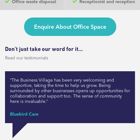
Office waste disposal
Receptionist and reception
Enquire About Office Space
Don’t just take our word for it…
Read our testimonials
“The Business Village has been very welcoming and
supportive, taking the time to help us grow. Being
surrounded by other businesses opens up opportunities for
collaboration and support too. The sense of community
here is invaluable.”
Bluebird Care