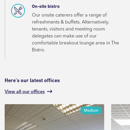
On-site bistro
Our onsite caterers offer a range of
refreshments & buffets. Alternatively,
tenants, visitors and meeting room
delegates can make use of our
comfortable breakout lounge area in The
Bistro.
Here’s our latest offices
View all our offices
Medium