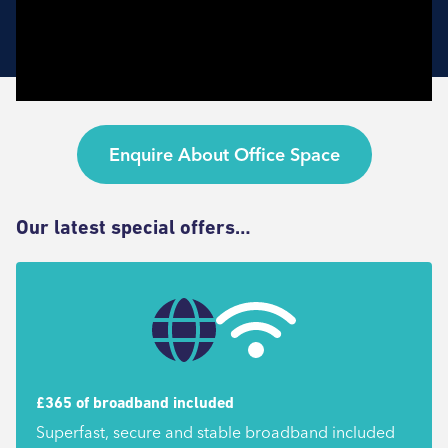
Enquire About Office Space
Our latest special offers…
£365 of broadband included
Superfast, secure and stable broadband included