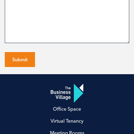
Submit
Office Space
Virtual Tenancy
Meeting Rooms