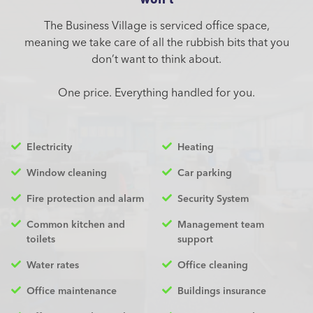
The Business Village is serviced office space,
meaning we take care of all the rubbish bits that you
don’t want to think about.
One price. Everything handled for you.
Electricity
Heating
Window cleaning
Car parking
Fire protection and alarm
Security System
Common kitchen and
Management team
toilets
support
Water rates
Office cleaning
Office maintenance
Buildings insurance