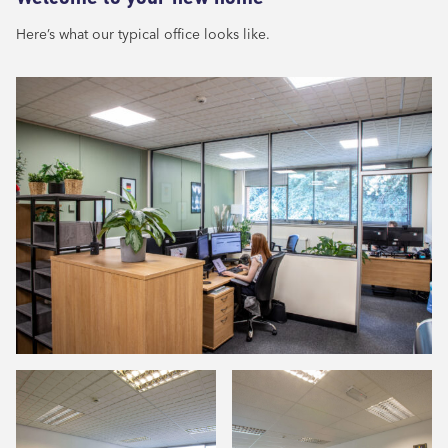
Here’s what our typical office looks like.