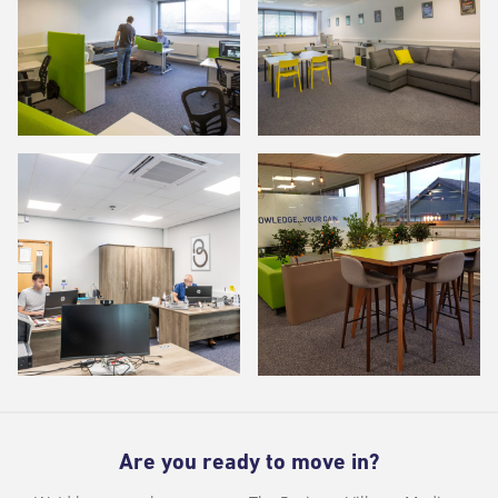
Are you ready to move in?