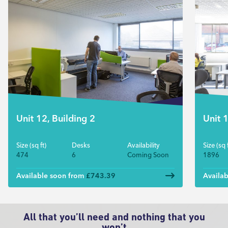
Unit 12, Building 2
Unit 
Size (sq ft)
Desks
Availability
Size (sq f
474
6
Coming Soon
1896
Available soon from
£743.39
Availa
All that you’ll need and nothing that you
won’t