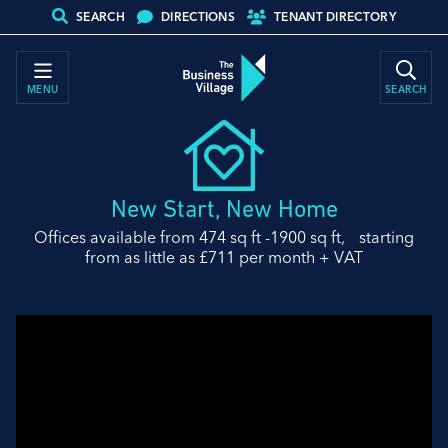
SEARCH
DIRECTIONS
TENANT DIRECTORY
MENU
SEARCH
New Start, New Home
Offices available from 474 sq ft -1900 sq ft, starting
from as little as £711 per month + VAT