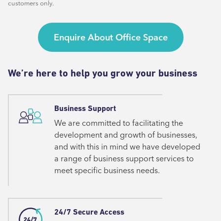
customers only.
Enquire About Office Space
We’re here to help you grow your business
Business Support
We are committed to facilitating the
development and growth of businesses,
and with this in mind we have developed
a range of business support services to
meet specific business needs.
24/7 Secure Access