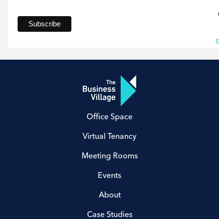
Office Space
Virtual Tenancy
Meeting Rooms
Events
About
Case Studies