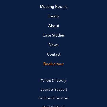
Meeting Rooms
Events
About
Case Studies
News
Contact
Book a tour
Tenant Directory
Business Support
Facilities & Services
Meet the Team