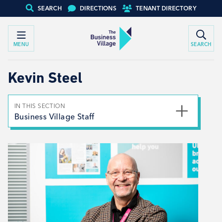
SEARCH
DIRECTIONS
TENANT DIRECTORY
MENU
SEARCH
Kevin Steel
IN THIS SECTION
Business Village Staff
Louise Kemp
Kevin Steel
Lyndsey Maw
Jayne Bentham
Laura Morris
Peter Hall
Toni Keeling