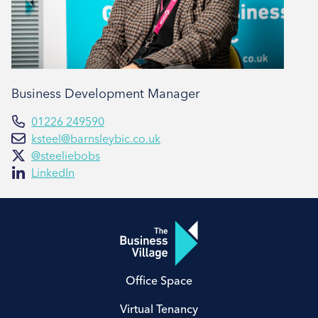
Business Development Manager
01226 249590
ksteel@barnsleybic.co.uk
@steeliebobs
LinkedIn
Office Space
Virtual Tenancy