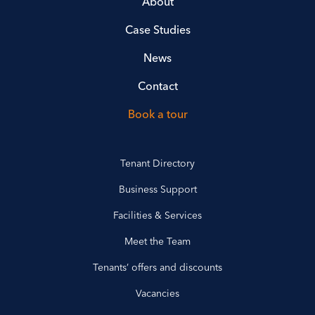
About
Case Studies
News
Contact
Book a tour
Tenant Directory
Business Support
Facilities & Services
Meet the Team
Tenants’ offers and discounts
Vacancies