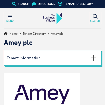
SEARCH
DIRECTIONS
TENANT DIRECTORY
MENU
SEARCH
Home
Tenant Directory
Amey plc
Amey plc
Tenant Information
Phone
07549211760
Email
claire.lees@amey.co.uk
Website
View website