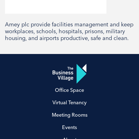
Social
Amey plc provide facilities management and keep
workplaces, schools, hospitals, prisons, military
housing, and airports productive, safe and clean.
Office Space
Virtual Tenancy
Meeting Rooms
Events