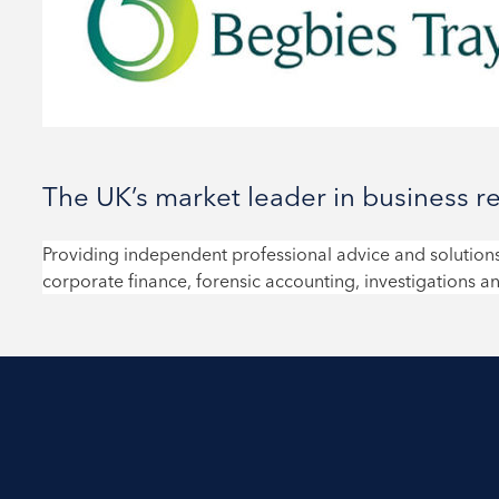
The UK’s market leader in business r
Providing independent professional advice and solutions
corporate finance, forensic accounting, investigations an