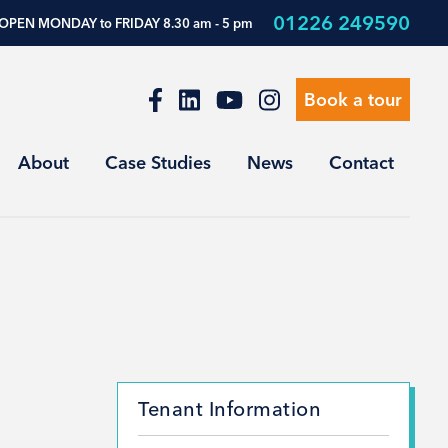
01226 249590
OPEN MONDAY to FRIDAY 8.30 am - 5 pm
Book a tour
About
Case Studies
News
Contact
Tenant Information