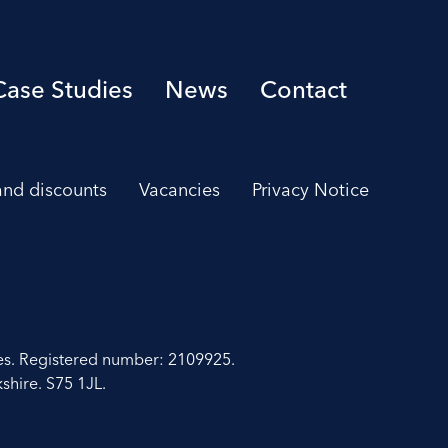
Case Studies
News
Contact
 and discounts
Vacancies
Privacy Notice
es. Registered number: 2109925.
shire. S75 1JL.