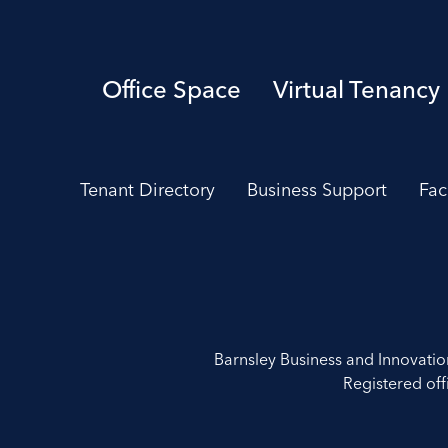
Office Space
Virtual Tenancy
Tenant Directory
Business Support
Fac
Barnsley Business and Innovati
Registered off