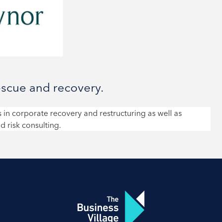
escue and recovery.
 in corporate recovery and restructuring as well as
d risk consulting.