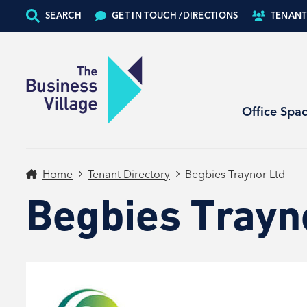
SEARCH
GET IN TOUCH /
DIRECTIONS
TENANT
Office Spa
Home
Tenant Directory
Begbies Traynor Ltd
Begbies Trayn