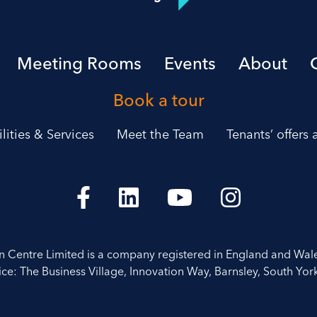
Meeting Rooms
Events
About
Book a tour
ilities & Services
Meet the Team
Tenants’ offers
on Centre Limited is a company registered in England and Wal
ice: The Business Village, Innovation Way, Barnsley, South York