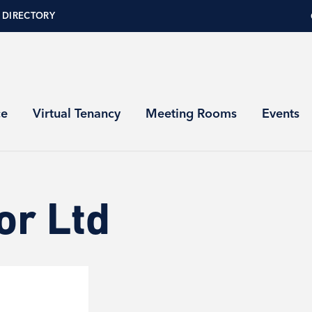
 DIRECTORY
ce
Virtual Tenancy
Meeting Rooms
Events
or Ltd