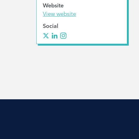
Website
View website
Social