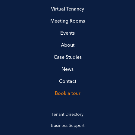
Virtual Tenancy
Meeting Rooms
Events
About
Case Studies
News
Contact
Book a tour
Tenant Directory
Business Support