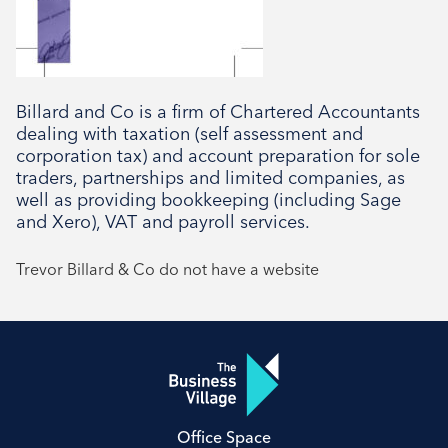
Billard and Co is a firm of Chartered Accountants
dealing with taxation (self assessment and
corporation tax) and account preparation for sole
traders, partnerships and limited companies, as
well as providing bookkeeping (including Sage
and Xero), VAT and payroll services.
Trevor Billard & Co do not have a website
Office Space