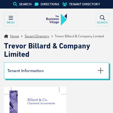
SEARCH
DIRECTIONS
TENANT DIRECTORY
MENU
SEARCH
Home
Tenant Directory
Trevor Billard & Company Limited
Trevor Billard & Company
Limited
Tenant Information
Phone
01226 249590
Email
trevor.billard@billardandco.co.uk