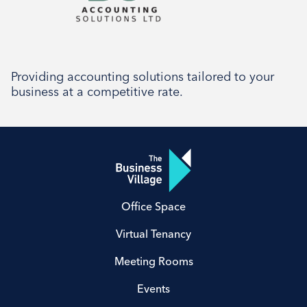
Providing accounting solutions tailored to your
business at a competitive rate.
Office Space
Virtual Tenancy
Meeting Rooms
Events