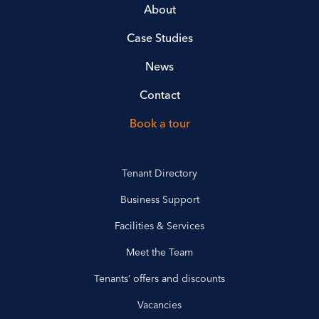
About
Case Studies
News
Contact
Book a tour
Tenant Directory
Business Support
Facilities & Services
Meet the Team
Tenants’ offers and discounts
Vacancies