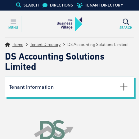
SEARCH
DIRECTIONS
TENANT DIRECTORY
MENU
SEARCH
Home
Tenant Directory
DS Accounting Solutions Limited
DS Accounting Solutions
Limited
Tenant Information
Email
david@dsasolutions.co.uk
Website
View website