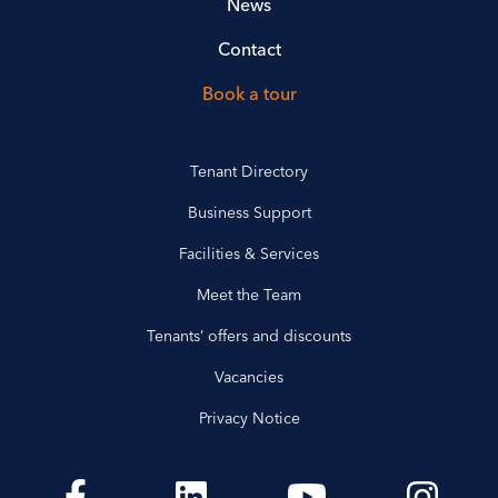
News
Contact
Book a tour
Tenant Directory
Business Support
Facilities & Services
Meet the Team
Tenants’ offers and discounts
Vacancies
Privacy Notice