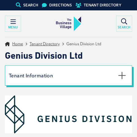
SEARCH
DIRECTIONS
TENANT DIRECTORY
MENU
SEARCH
Home
Tenant Directory
Genius Division Ltd
Genius Division Ltd
Tenant Information
Phone
01226 664 664
Email
studio@geniusdivision.com
Website
View website