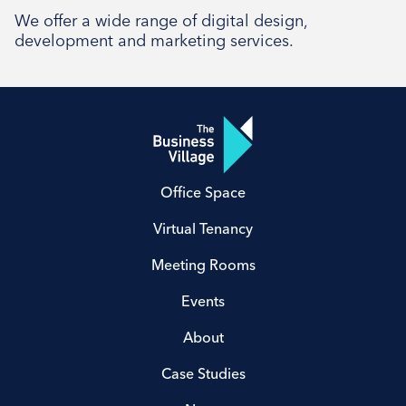
Social
We offer a wide range of digital design,
development and marketing services.
Office Space
Virtual Tenancy
Meeting Rooms
Events
About
Case Studies