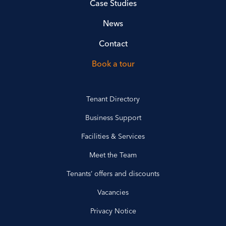
Case Studies
News
Contact
Book a tour
Tenant Directory
Business Support
Facilities & Services
Meet the Team
Tenants’ offers and discounts
Vacancies
Privacy Notice