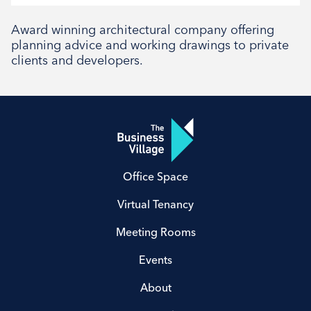
Social
Award winning architectural company offering
planning advice and working drawings to private
clients and developers.
Office Space
Virtual Tenancy
Meeting Rooms
Events
About