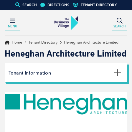
SEARCH
DIRECTIONS
TENANT DIRECTORY
MENU
SEARCH
Home
Tenant Directory
Heneghan Architecture Limited
Heneghan Architecture Limited
Tenant Information
Phone
01226 782200
Email
enquiries@heneghanarchitecture.com
Website
View website