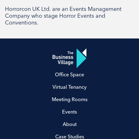
Horrorcon UK Ltd. are an Events Management
Company who stage Horror Events and
Conventions.
Office Space
Virtual Tenancy
Meeting Rooms
Events
About
Case Studies