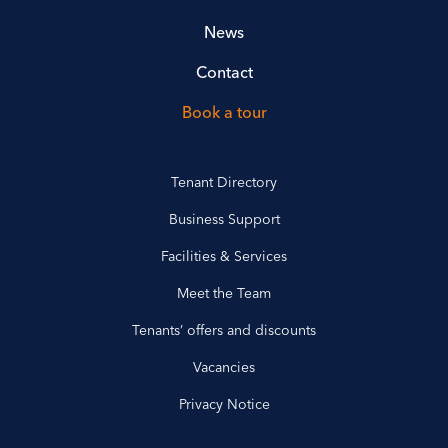
News
Contact
Book a tour
Tenant Directory
Business Support
Facilities & Services
Meet the Team
Tenants’ offers and discounts
Vacancies
Privacy Notice