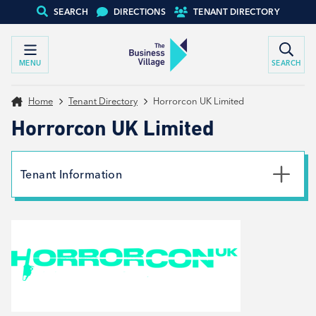
SEARCH
DIRECTIONS
TENANT DIRECTORY
MENU
SEARCH
Home
Tenant Directory
Horrorcon UK Limited
Horrorcon UK Limited
Tenant Information
Website
View website
Social