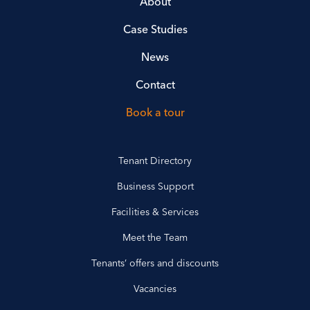
About
Case Studies
News
Contact
Book a tour
Tenant Directory
Business Support
Facilities & Services
Meet the Team
Tenants’ offers and discounts
Vacancies