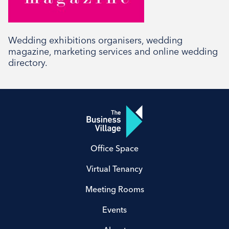
Social
Wedding exhibitions organisers, wedding
magazine, marketing services and online wedding
directory.
Office Space
Virtual Tenancy
Meeting Rooms
Events