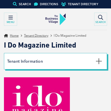
SEARCH
DIRECTIONS
TENANT DIRECTORY
MENU
SEARCH
Home
Tenant Directory
I Do Magazine Limited
I Do Magazine Limited
Tenant Information
Phone
01226 704682
Email
info@ido-magazine.co.uk
Website
View website