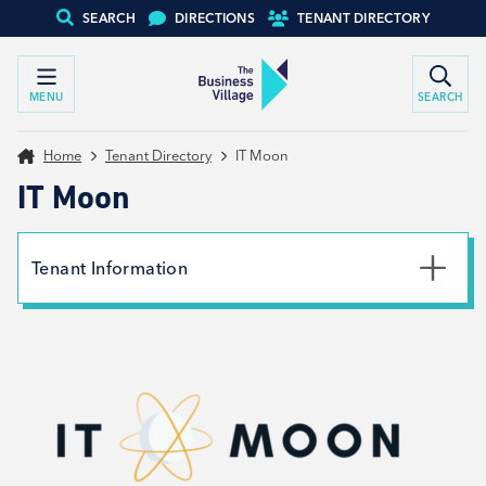
SEARCH
DIRECTIONS
TENANT DIRECTORY
MENU
SEARCH
Home
Tenant Directory
IT Moon
IT Moon
Tenant Information
Phone
01226 491432
Email
laura@itmoon.co.uk
Website
View website