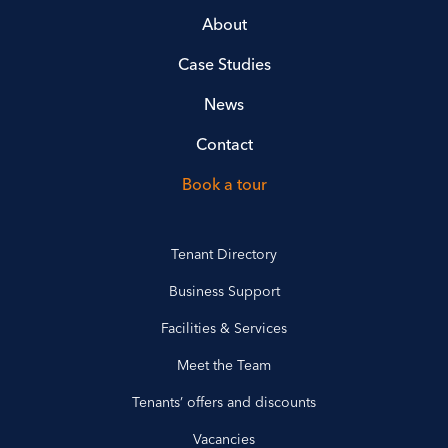
About
Case Studies
News
Contact
Book a tour
Tenant Directory
Business Support
Facilities & Services
Meet the Team
Tenants’ offers and discounts
Vacancies