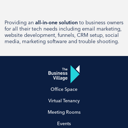
Providing an
all-in-one solution
to business owners
for all their tech needs including email marketing,
website development, funnels, CRM setup, social
media, marketing software and trouble shooting.
Office Space
Virtual Tenancy
Meeting Rooms
Events