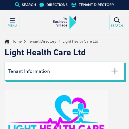
SEARCH
DIRECTIONS
TENANT DIRECTORY
MENU
SEARCH
Home
Tenant Directory
Light Health Care Ltd
Light Health Care Ltd
Tenant Information
Phone
01226447338
Email
info@lighthealthcare.co.uk
Website
View website