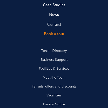
Case Studies
News
Contact
Book a tour
Tenant Directory
Business Support
Facilities & Services
Meet the Team
Tenants’ offers and discounts
Vacancies
Privacy Notice