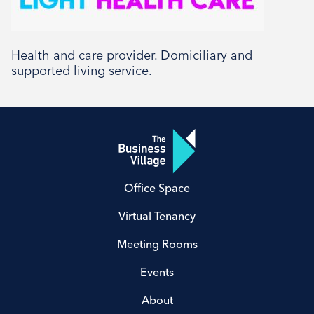
Health and care provider. Domiciliary and
supported living service.
Office Space
Virtual Tenancy
Meeting Rooms
Events
About