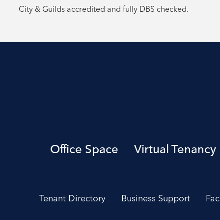
City & Guilds accredited and fully DBS checked.
Office Space
Virtual Tenancy
Tenant Directory
Business Support
Fac