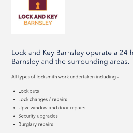
Lock and Key Barnsley operate a 24 h
Barnsley and the surrounding areas.
All types of locksmith work undertaken including –
Lock outs
Lock changes / repairs
Upvc window and door repairs
Security upgrades
Burglary repairs