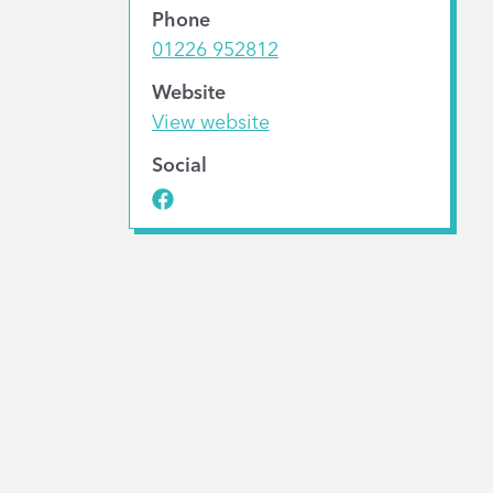
Phone
01226 952812
Website
View website
Social