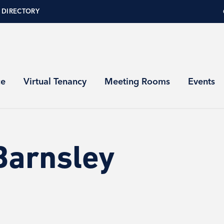
 DIRECTORY
ce
Virtual Tenancy
Meeting Rooms
Events
Barnsley