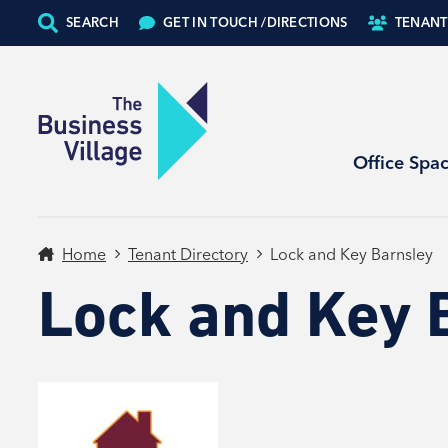
SEARCH
GET IN TOUCH /
DIRECTIONS
TENANT
Office Spa
Home
Tenant Directory
Lock and Key Barnsley
Lock and Key 