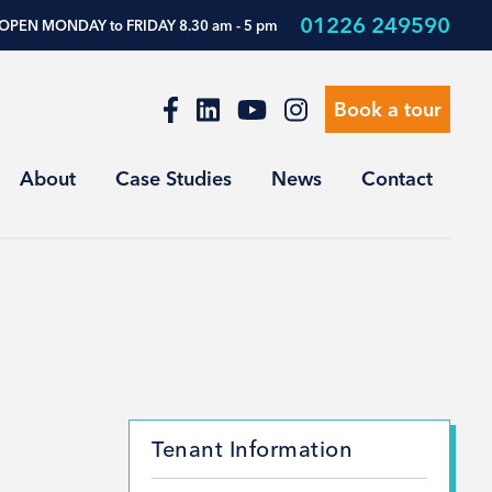
01226 249590
OPEN MONDAY to FRIDAY 8.30 am - 5 pm
Book a tour
About
Case Studies
News
Contact
Tenant Information