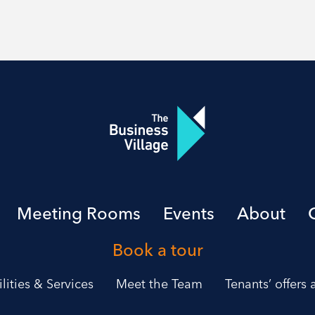
Meeting Rooms
Events
About
Book a tour
ilities & Services
Meet the Team
Tenants’ offers