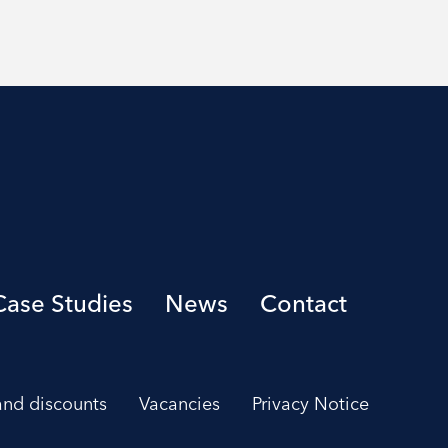
Case Studies
News
Contact
 and discounts
Vacancies
Privacy Notice