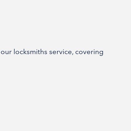
our locksmiths service, covering