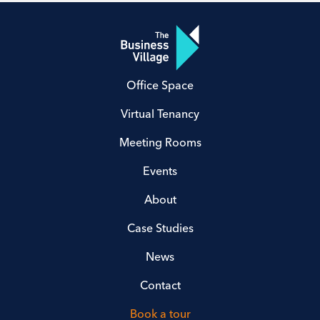
Office Space
Virtual Tenancy
Meeting Rooms
Events
About
Case Studies
News
Contact
Book a tour