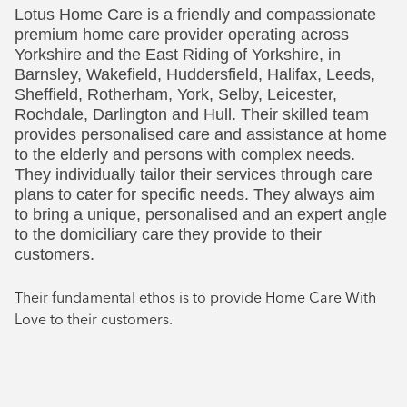
Lotus Home Care is a friendly and compassionate
Social
premium home care provider operating across
Yorkshire and the East Riding of Yorkshire, in
Barnsley, Wakefield, Huddersfield, Halifax, Leeds,
Sheffield, Rotherham, York, Selby, Leicester,
Rochdale, Darlington and Hull. Their skilled team
provides personalised care and assistance at home
to the elderly and persons with complex needs.
They individually tailor their services through care
plans to cater for specific needs. They always aim
to bring a unique, personalised and an expert angle
to the domiciliary care they provide to their
customers.
Their fundamental ethos is to provide Home Care With
Love to their customers.