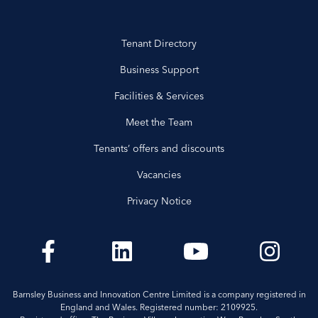
Tenant Directory
Business Support
Facilities & Services
Meet the Team
Tenants’ offers and discounts
Vacancies
Privacy Notice
Barnsley Business and Innovation Centre Limited is a company registered in
England and Wales. Registered number: 2109925.