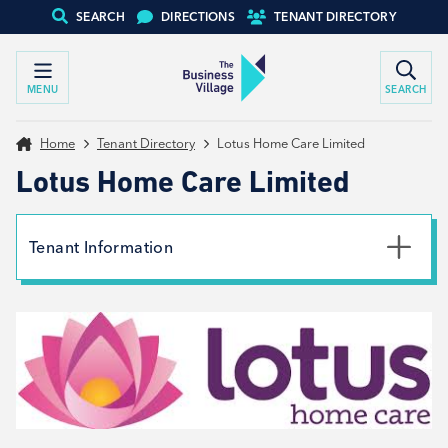
SEARCH
DIRECTIONS
TENANT DIRECTORY
MENU
SEARCH
Home
Tenant Directory
Lotus Home Care Limited
Lotus Home Care Limited
Tenant Information
Phone
01226 611 116
Email
Barnsley@LotusHomeCare.co.uk
Website
View website