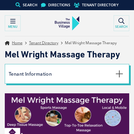
SEARCH
DIRECTIONS
TENANT DIRECTORY
MENU
SEARCH
Home
Tenant Directory
Mel Wright Massage Therapy
Mel Wright Massage Therapy
Tenant Information
Phone
07971654608
Email
mel@melwrightsportsmassagetherapy.co.uk
Website
View website