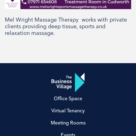
Social
Mel Wright Massage Therapy works with private
clients providing deep tissue, sports and
relaxation massage.
Office Space
Virtual Tenancy
Meeting Rooms
Events