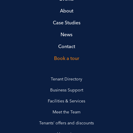
About
Case Studies
News
Contact
Book a tour
Tenant Directory
Business Support
Facilities & Services
Meet the Team
Tenants’ offers and discounts