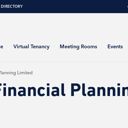
 DIRECTORY
ce
Virtual Tenancy
Meeting Rooms
Events
Planning Limited
inancial Planni