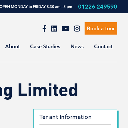
01226 249590
OPEN MONDAY to FRIDAY 8.30 am - 5 pm
Book a tour
About
Case Studies
News
Contact
ng Limited
Tenant Information