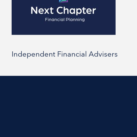
Independent Financial Advisers