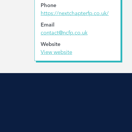
Phone
https://nextchapterfp.co.uk/
Email
contact@ncfp.co.uk
Website
View website