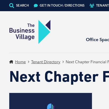
SEARCH
GET IN TOUCH /
DIRECTIONS
TENANT
Office Spa
Home
Tenant Directory
Next Chapter Financial 
Next Chapter F