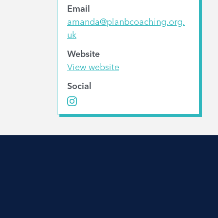
Email
amanda@planbcoaching.org.
uk
Website
View website
Social