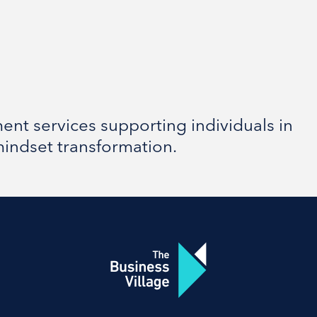
nt services supporting individuals in
mindset transformation.