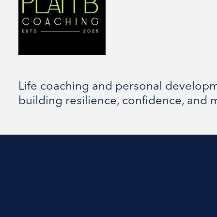
Life coaching and personal developme
building resilience, confidence, and 