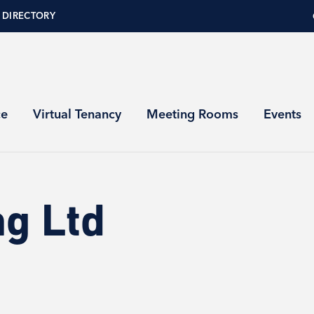
 DIRECTORY
ce
Virtual Tenancy
Meeting Rooms
Events
ng Ltd