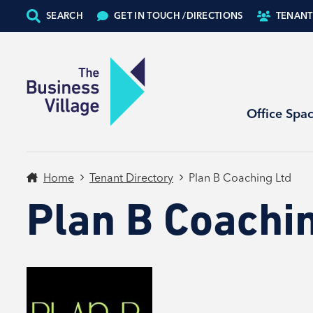
SEARCH
GET IN TOUCH /
DIRECTIONS
TENANT
Office Spa
Home
Tenant Directory
Plan B Coaching Ltd
Plan B Coachi