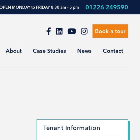
01226 249590
OPEN MONDAY to FRIDAY 8.30 am - 5 pm
Book a tour
About
Case Studies
News
Contact
Tenant Information