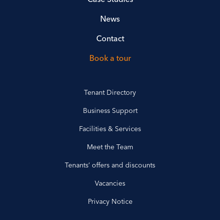
News
Contact
Book a tour
Tenant Directory
Business Support
Facilities & Services
Meet the Team
Tenants’ offers and discounts
Vacancies
Privacy Notice