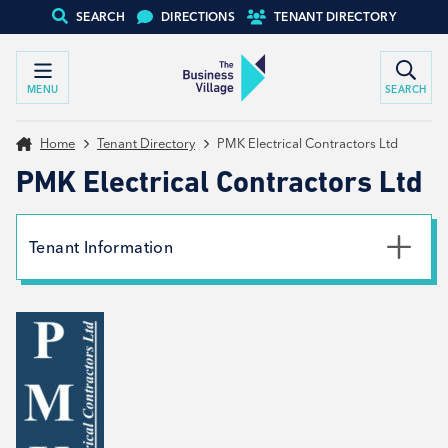
SEARCH
DIRECTIONS
TENANT DIRECTORY
MENU
SEARCH
Home
Tenant Directory
PMK Electrical Contractors Ltd
PMK Electrical Contractors Ltd
Tenant Information
Phone
07528 426661
Email
PMKelectrical@hotmail.co.uk
Website
View website