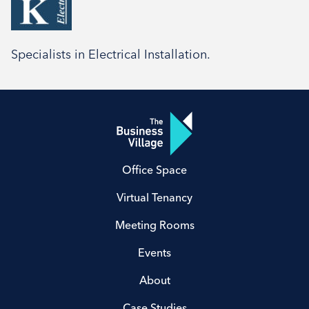
Social
Specialists in Electrical Installation.
Office Space
Virtual Tenancy
Meeting Rooms
Events
About
Case Studies