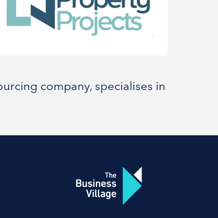
urcing company, specialises in