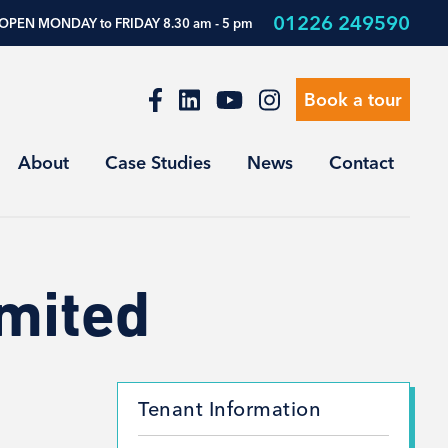
01226 249590
OPEN MONDAY to FRIDAY 8.30 am - 5 pm
Book a tour
About
Case Studies
News
Contact
imited
Tenant Information