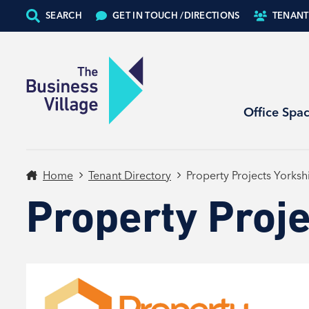
SEARCH
GET IN TOUCH /
DIRECTIONS
TENANT
Office Spa
Home
Tenant Directory
Property Projects Yorksh
Property Proje