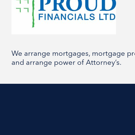
We arrange mortgages, mortgage prot
and arrange power of Attorney’s.