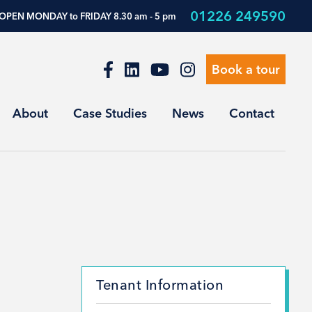
01226 249590
OPEN MONDAY to FRIDAY 8.30 am - 5 pm
Book a tour
About
Case Studies
News
Contact
Tenant Information