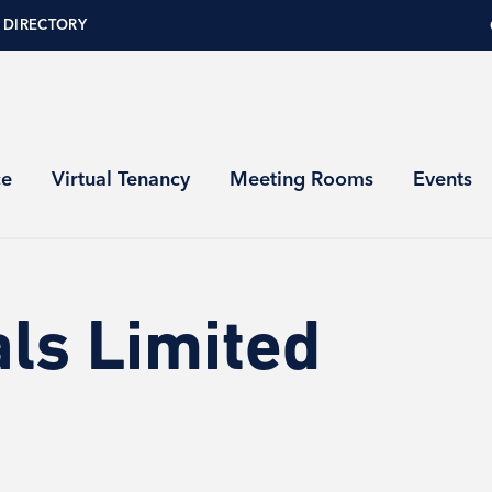
 DIRECTORY
ce
Virtual Tenancy
Meeting Rooms
Events
ls Limited