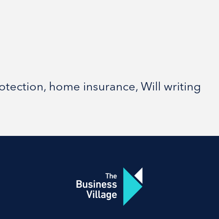
ection, home insurance, Will writing