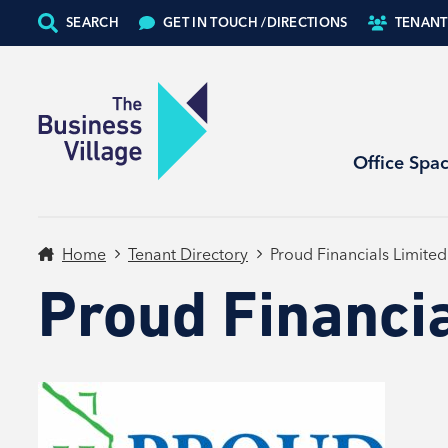
SEARCH
GET IN TOUCH /
DIRECTIONS
TENANT
Office Spa
Home
Tenant Directory
Proud Financials Limited
Proud Financia