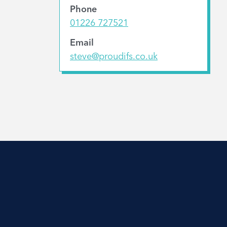
Phone
01226 727521
Email
steve@proudifs.co.uk