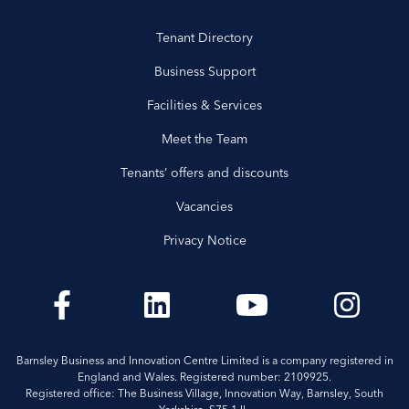
Tenant Directory
Business Support
Facilities & Services
Meet the Team
Tenants’ offers and discounts
Vacancies
Privacy Notice
Barnsley Business and Innovation Centre Limited is a company registered in
England and Wales. Registered number: 2109925.
Registered office: The Business Village, Innovation Way, Barnsley, South