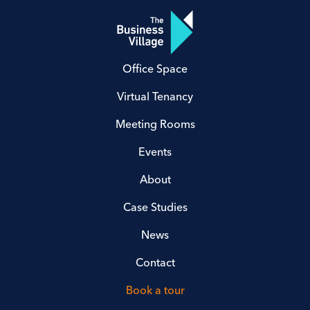
Office Space
Virtual Tenancy
Meeting Rooms
Events
About
Case Studies
News
Contact
Book a tour