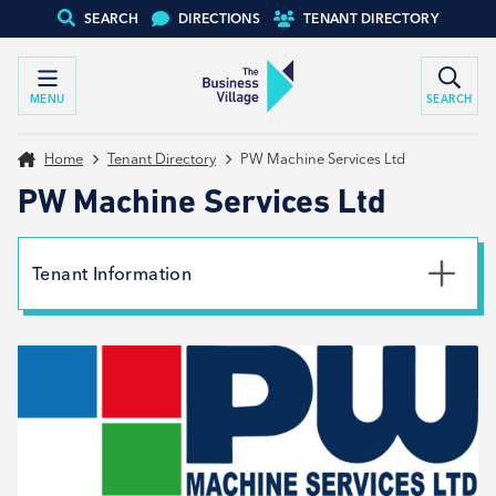
SEARCH
DIRECTIONS
TENANT DIRECTORY
MENU
SEARCH
Home
Tenant Directory
PW Machine Services Ltd
PW Machine Services Ltd
Tenant Information
Phone
07538042579
Email
info@pwmachineservices.com
Website
View website