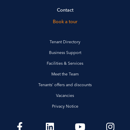
Contact
Book a tour
Tenant Directory
Business Support
Facilities & Services
Meet the Team
Tenants’ offers and discounts
Vacancies
Privacy Notice