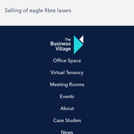
Selling of eagle fibre lasers
Office Space
Virtual Tenancy
Meeting Rooms
Events
About
Case Studies
News