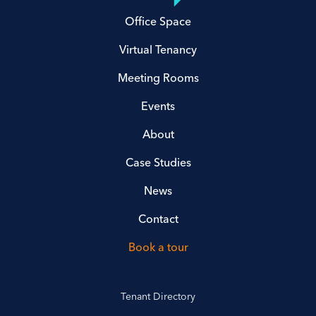
Office Space
Virtual Tenancy
Meeting Rooms
Events
About
Case Studies
News
Contact
Book a tour
Tenant Directory