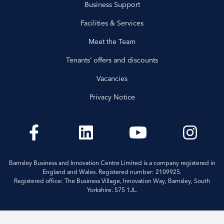
Business Support
Facilities & Services
Meet the Team
Tenants’ offers and discounts
Vacancies
Privacy Notice
Barnsley Business and Innovation Centre Limited is a company registered in
England and Wales. Registered number: 2109925.
Registered office: The Business Village, Innovation Way, Barnsley, South
Yorkshire. S75 1JL.