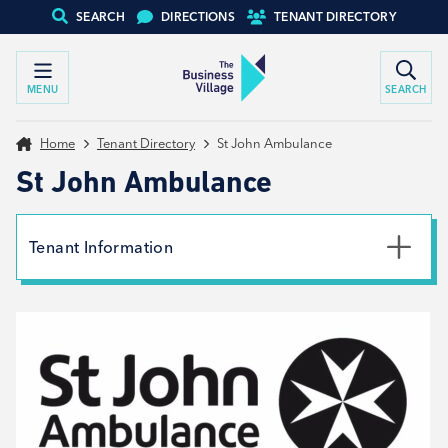
SEARCH
DIRECTIONS
TENANT DIRECTORY
MENU
SEARCH
Home
Tenant Directory
St John Ambulance
St John Ambulance
Tenant Information
Phone
0344 7704800
Email
workplace-training@sja.org.uk
Website
View website