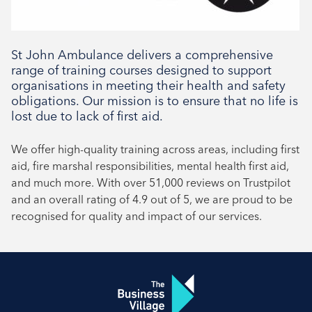
Social
St John Ambulance delivers a comprehensive
range of training courses designed to support
organisations in meeting their health and safety
obligations. Our mission is to ensure that no life is
lost due to lack of first aid.
We offer high-quality training across areas, including first
aid, fire marshal responsibilities, mental health first aid,
and much more. With over 51,000 reviews on Trustpilot
and an overall rating of 4.9 out of 5, we are proud to be
recognised for quality and impact of our services.