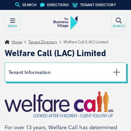
SEARCH
DIRECTIONS
TENANT DIRECTORY
MENU
SEARCH
Home
Tenant Directory
Welfare Call (LAC) Limited
Welfare Call (LAC) Limited
Tenant Information
Phone
01226 716333
Email
customerservices@welfarecall.com
Website
For over 13 years, Welfare Call has determined
View website