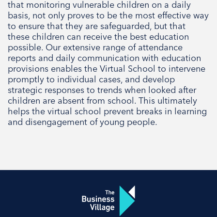
that monitoring vulnerable children on a daily
Social
basis, not only proves to be the most effective way
to ensure that they are safeguarded, but that
these children can receive the best education
possible. Our extensive range of attendance
reports and daily communication with education
provisions enables the Virtual School to intervene
promptly to individual cases, and develop
strategic responses to trends when looked after
children are absent from school. This ultimately
helps the virtual school prevent breaks in learning
and disengagement of young people.