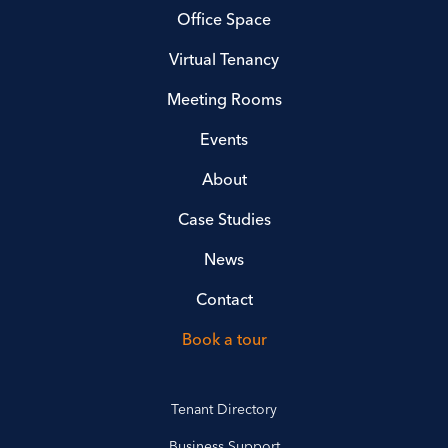
Office Space
Virtual Tenancy
Meeting Rooms
Events
About
Case Studies
News
Contact
Book a tour
Tenant Directory
Business Support