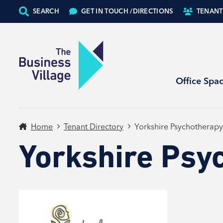
SEARCH
GET IN TOUCH /
DIRECTIONS
TENANT
Office Spa
Home
Tenant Directory
Yorkshire Psychotherapy
Yorkshire Psy