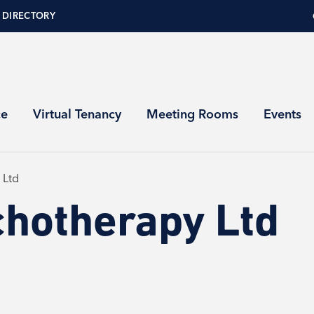
 DIRECTORY
ce
Virtual Tenancy
Meeting Rooms
Events
 Ltd
chotherapy Ltd