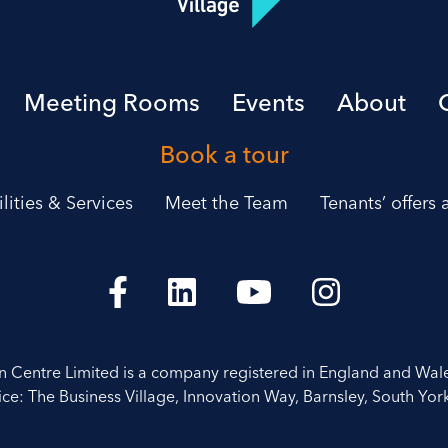
Meeting Rooms
Events
About
Book a tour
ilities & Services
Meet the Team
Tenants’ offers
on Centre Limited is a company registered in England and Wal
ice: The Business Village, Innovation Way, Barnsley, South York