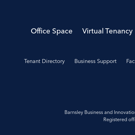
Office Space
Virtual Tenancy
Tenant Directory
Business Support
Fac
Barnsley Business and Innovati
Registered off