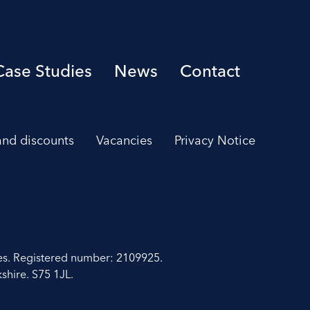
Case Studies
News
Contact
 and discounts
Vacancies
Privacy Notice
es. Registered number: 2109925.
shire. S75 1JL.