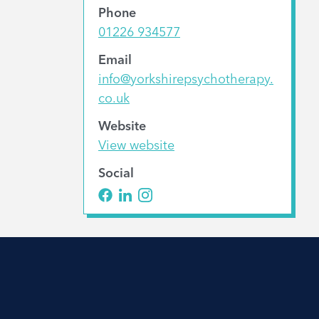
Phone
01226 934577
Email
info@yorkshirepsychotherapy.
co.uk
Website
View website
Social