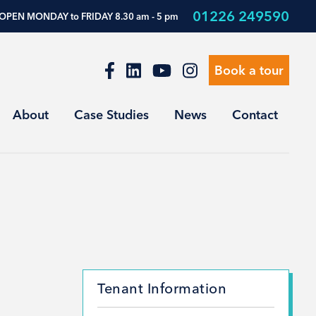
01226 249590
OPEN MONDAY to FRIDAY 8.30 am - 5 pm
Book a tour
About
Case Studies
News
Contact
Tenant Information