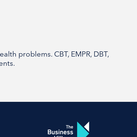
ealth problems. CBT, EMPR, DBT,
ents.