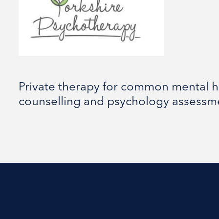
Private therapy for common mental h
counselling and psychology assessm