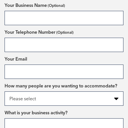
Your Business Name
Your Telephone Number
*
Your Email
*
How many people are you wanting to accommodate?
*
What is your business activity?