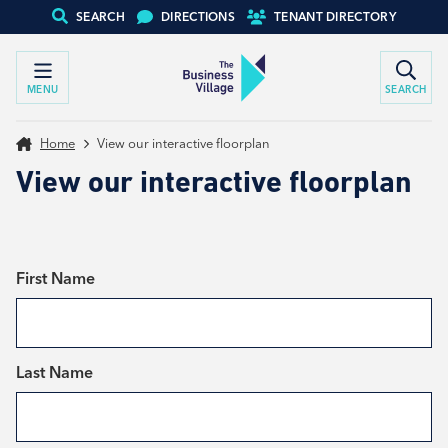
SEARCH
DIRECTIONS
TENANT DIRECTORY
MENU
SEARCH
Home
View our interactive floorplan
View our interactive floorplan
*
First Name
*
Last Name