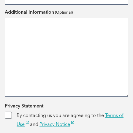
Additional Information
*
Privacy Statement
By contacting us you are agreeing to the
Terms of
Use
and
Privacy Notice