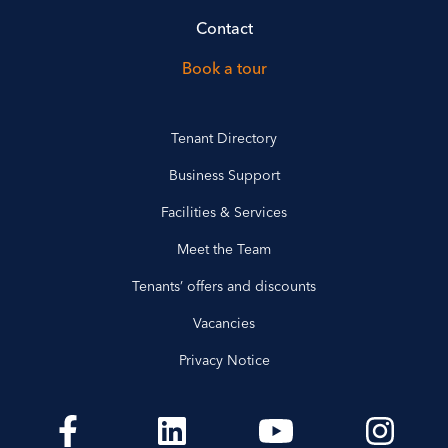
Contact
Book a tour
Tenant Directory
Business Support
Facilities & Services
Meet the Team
Tenants’ offers and discounts
Vacancies
Privacy Notice