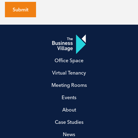
Submit
Office Space
Virtual Tenancy
Meeting Rooms
Events
About
Case Studies
News