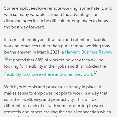
Some employees love remote working, some hate it, and
with so many variables around the advantages or
disadvantages it can be difficult for employers to know
the best way forward.
In terms of employee attraction and retention, flexible
working practices rather than pure remote working may
be the answer. In March 2021, a
Harvard Business Review
reported that 88% of workers now say they will be
looking for flexibility in their jobs and this includes the
flexibility to choose where and when they work
.
With hybrid tools and processes already in place, it
makes sense to empower people to work in a way that
suits their wellbeing and productivity. This will be
different for each of us with some preferring to work
remotely and others craving the social connection which