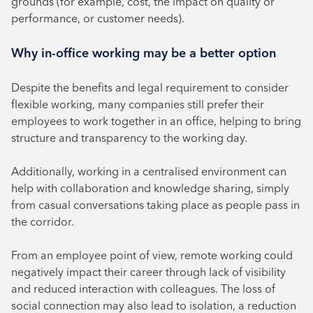
grounds (for example, cost, the impact on quality or
performance, or customer needs).
Why in-office working may be a better option
Despite the benefits and legal requirement to consider
flexible working, many companies still prefer their
employees to work together in an office, helping to bring
structure and transparency to the working day.
Additionally, working in a centralised environment can
help with collaboration and knowledge sharing, simply
from casual conversations taking place as people pass in
the corridor.
From an employee point of view, remote working could
negatively impact their career through lack of visibility
and reduced interaction with colleagues. The loss of
social connection may also lead to isolation, a reduction