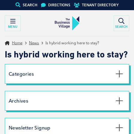
SEARCH
DIRECTIONS
TENANT DIRECTORY
MENU
SEARCH
Home
News
Is hybrid working here to stay?
Is hybrid working here to stay?
Categories
Uncategorised
News
Archives
Net Zero
Branding
July 2026
May 2026
Newsletter Signup