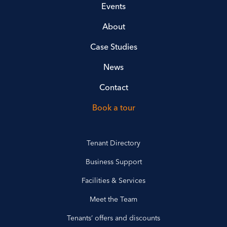
Events
About
Case Studies
News
Contact
Book a tour
Tenant Directory
Business Support
Facilities & Services
Meet the Team
Tenants’ offers and discounts