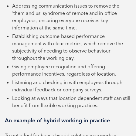
Addressing communication issues to remove the
‘them and us’ syndrome of remote and in-office
employees, ensuring everyone receives key
information at the same time.
Establishing outcome-based performance
management with clear metrics, which remove the
subjectivity of needing to observe behaviour
throughout the working day.
Giving employee recognition and offering
performance incentives, regardless of location.
Listening and checking in with employees through
individual feedback or company surveys.
Looking at ways that location dependent staff can still
benefit from flexible working practices.
An example of hybrid working in practice
To get a feel for how a hybrid solution may work in