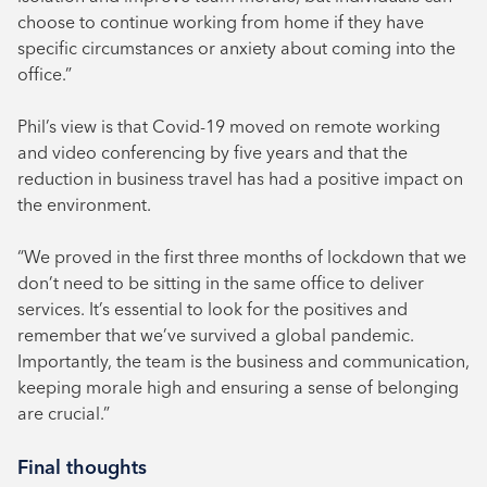
choose to continue working from home if they have
specific circumstances or anxiety about coming into the
office.”
Phil’s view is that Covid-19 moved on remote working
and video conferencing by five years and that the
reduction in business travel has had a positive impact on
the environment.
“We proved in the first three months of lockdown that we
don’t need to be sitting in the same office to deliver
services. It’s essential to look for the positives and
remember that we’ve survived a global pandemic.
Importantly, the team is the business and communication,
keeping morale high and ensuring a sense of belonging
are crucial.”
Final thoughts