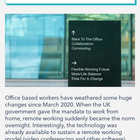
February 2026
*
First Name
December 2025
November 2025
October 2025
*
Last Name
September 2025
August 2025
July 2025
*
Email Address
April 2025
March 2025
February 2025
Office based workers have weathered some huge
Signup
December 2024
changes since March 2020. When the UK
government gave the mandate to work from
November 2024
home, remote working suddenly became the norm
October 2024
overnight. Interestingly, the technology was
already available to sustain a remote working
August 2024
model (video conferencing and other software)