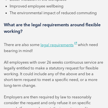
Improved employee wellbeing
The environmental impact of reduced commuting
What are the legal requirements around flexible
working?
There are also some
legal requirements
which need
bearing in mind!
All employees with over 26 weeks continuous service are
legally entitled to make a statutory request for flexible
working. It could include any of the above and be a
short-term request to meet a specific need, or a more
long-term change.
Employers are then required by law to reasonably
consider the request and only refuse it on specific