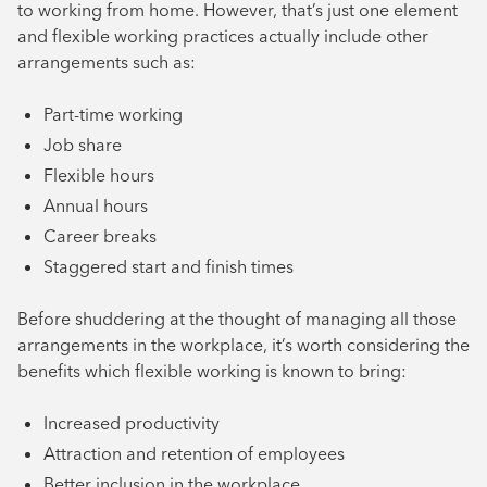
to working from home. However, that’s just one element
and flexible working practices actually include other
arrangements such as:
Part-time working
Job share
Flexible hours
Annual hours
Career breaks
Staggered start and finish times
Before shuddering at the thought of managing all those
arrangements in the workplace, it’s worth considering the
benefits which flexible working is known to bring:
Increased productivity
Attraction and retention of employees
Better inclusion in the workplace