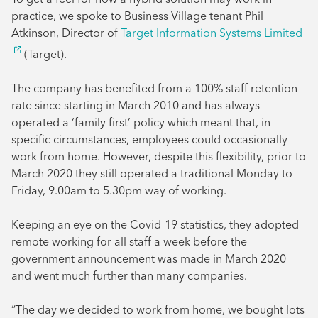
practice, we spoke to Business Village tenant Phil
Atkinson, Director of
Target Information Systems Limited
(Target).
The company has benefited from a 100% staff retention
rate since starting in March 2010 and has always
operated a ‘family first’ policy which meant that, in
specific circumstances, employees could occasionally
work from home. However, despite this flexibility, prior to
March 2020 they still operated a traditional Monday to
Friday, 9.00am to 5.30pm way of working.
Keeping an eye on the Covid-19 statistics, they adopted
remote working for all staff a week before the
government announcement was made in March 2020
and went much further than many companies.
“The day we decided to work from home, we bought lots