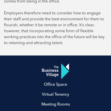
comes from being in the office.
Employers therefore need to consider how to engage
their staff and provide the best environment for them to
flourish, whether it be remote or in office. It’s clear,
however, that incorporating some form of flexible
working practices into the office of the future will be key
to retaining and attracting talent.
Office Space
Virtual Tenancy
Meeting Rooms