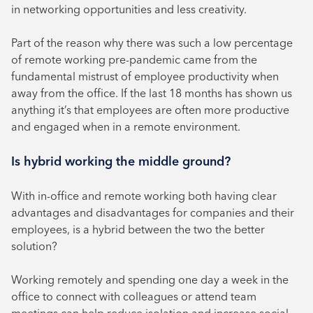
in networking opportunities and less creativity.
Part of the reason why there was such a low percentage
of remote working pre-pandemic came from the
fundamental mistrust of employee productivity when
away from the office. If the last 18 months has shown us
anything it’s that employees are often more productive
and engaged when in a remote environment.
Is hybrid working the middle ground?
With in-office and remote working both having clear
advantages and disadvantages for companies and their
employees, is a hybrid between the two the better
solution?
Working remotely and spending one day a week in the
office to connect with colleagues or attend team
meetings can help reduce isolation and increase social