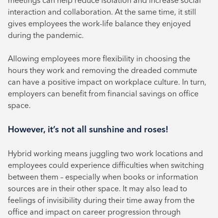
interaction and collaboration. At the same time, it still
gives employees the work-life balance they enjoyed
during the pandemic.
Allowing employees more flexibility in choosing the
hours they work and removing the dreaded commute
can have a positive impact on workplace culture. In turn,
employers can benefit from financial savings on office
space.
However, it’s not all sunshine and roses!
Hybrid working means juggling two work locations and
employees could experience difficulties when switching
between them – especially when books or information
sources are in their other space. It may also lead to
feelings of invisibility during their time away from the
office and impact on career progression through