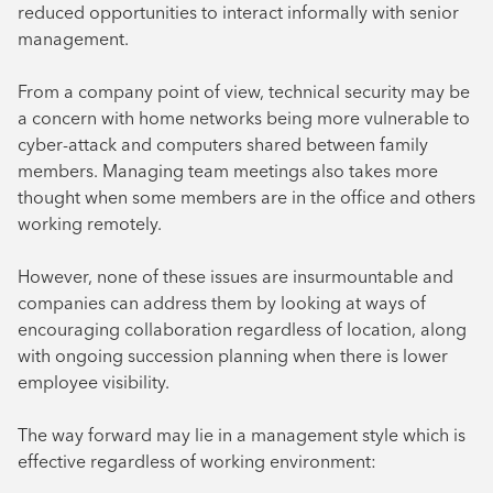
reduced opportunities to interact informally with senior
management.
From a company point of view, technical security may be
a concern with home networks being more vulnerable to
cyber-attack and computers shared between family
members. Managing team meetings also takes more
thought when some members are in the office and others
working remotely.
However, none of these issues are insurmountable and
companies can address them by looking at ways of
encouraging collaboration regardless of location, along
with ongoing succession planning when there is lower
employee visibility.
The way forward may lie in a management style which is
effective regardless of working environment: