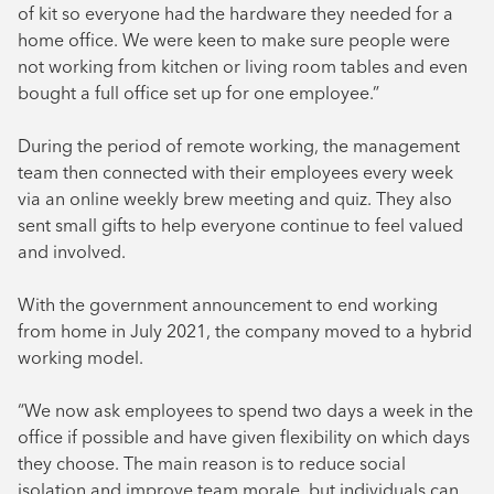
of kit so everyone had the hardware they needed for a
home office. We were keen to make sure people were
not working from kitchen or living room tables and even
bought a full office set up for one employee.”
During the period of remote working, the management
team then connected with their employees every week
via an online weekly brew meeting and quiz. They also
sent small gifts to help everyone continue to feel valued
and involved.
With the government announcement to end working
from home in July 2021, the company moved to a hybrid
working model.
“We now ask employees to spend two days a week in the
office if possible and have given flexibility on which days
they choose. The main reason is to reduce social
isolation and improve team morale, but individuals can