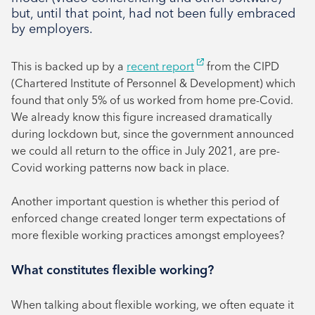
July 2024
but, until that point, had not been fully embraced
June 2024
by employers.
This is backed up by a
recent report
from the CIPD
(Chartered Institute of Personnel & Development) which
found that only 5% of us worked from home pre-Covid.
We already know this figure increased dramatically
during lockdown but, since the government announced
we could all return to the office in July 2021, are pre-
Covid working patterns now back in place.
Another important question is whether this period of
enforced change created longer term expectations of
more flexible working practices amongst employees?
What constitutes flexible working?
When talking about flexible working, we often equate it