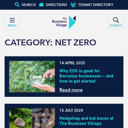
SEARCH
DIRECTIONS
TENANT DIRECTORY
MENU
SEARCH
CATEGORY:
NET ZERO
14 APRIL 2025
Why ESG is good for
Barnsley businesses – and
how to get started
Read more
15 JULY 2024
Hedgehog and bat boxes at
The Business Village