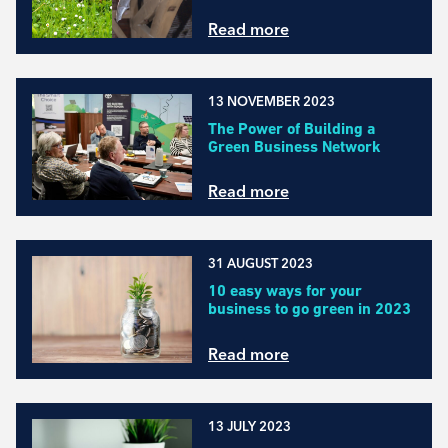
Read more
13 NOVEMBER 2023
The Power of Building a
Green Business Network
Read more
31 AUGUST 2023
10 easy ways for your
business to go green in 2023
Read more
13 JULY 2023