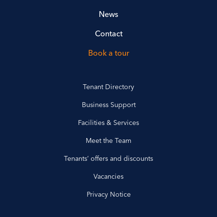
News
Contact
Book a tour
Tenant Directory
Business Support
Facilities & Services
Meet the Team
Tenants’ offers and discounts
Vacancies
Privacy Notice