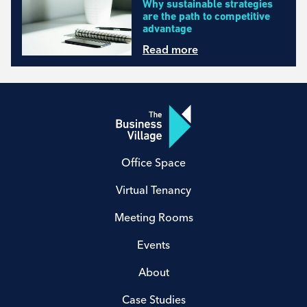
Why sustainable strategies
are the path to competitive
advantage
Read more
Office Space
Virtual Tenancy
Meeting Rooms
Events
About
Case Studies