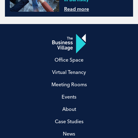
Read more
Office Space
Virtual Tenancy
Meeting Rooms
Events
About
Case Studies
News