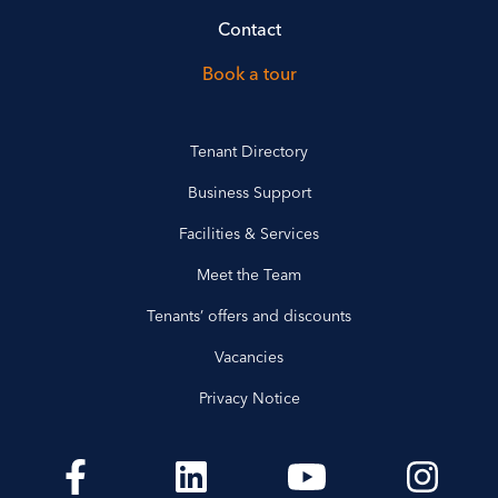
Contact
Book a tour
Tenant Directory
Business Support
Facilities & Services
Meet the Team
Tenants’ offers and discounts
Vacancies
Privacy Notice