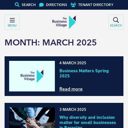
SEARCH
DIRECTIONS
TENANT DIRECTORY
MENU
SEARCH
MONTH:
MARCH 2025
4 MARCH 2025
Business Matters Spring
2025
Read more
3 MARCH 2025
Why diversity and inclusion
matter for small businesses
in Barnsley