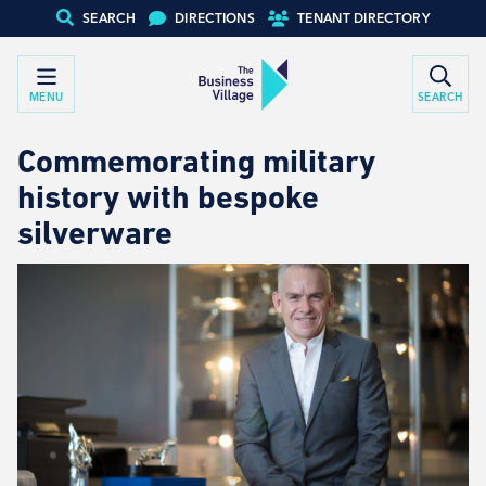
SEARCH
DIRECTIONS
TENANT DIRECTORY
MENU
SEARCH
Commemorating military
history with bespoke
silverware