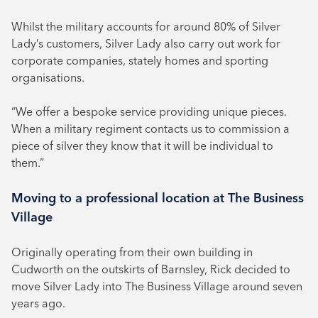
Whilst the military accounts for around 80% of Silver
Lady’s customers, Silver Lady also carry out work for
corporate companies, stately homes and sporting
organisations.
“We offer a bespoke service providing unique pieces.
When a military regiment contacts us to commission a
piece of silver they know that it will be individual to
them.”
Moving to a professional location at The Business
Village
Originally operating from their own building in
Cudworth on the outskirts of Barnsley, Rick decided to
move Silver Lady into The Business Village around seven
years ago.