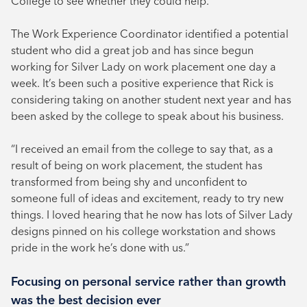
College to see whether they could help.
The Work Experience Coordinator identified a potential
student who did a great job and has since begun
working for Silver Lady on work placement one day a
week. It’s been such a positive experience that Rick is
considering taking on another student next year and has
been asked by the college to speak about his business.
“I received an email from the college to say that, as a
result of being on work placement, the student has
transformed from being shy and unconfident to
someone full of ideas and excitement, ready to try new
things. I loved hearing that he now has lots of Silver Lady
designs pinned on his college workstation and shows
pride in the work he’s done with us.”
Focusing on personal service rather than growth
was the best decision ever