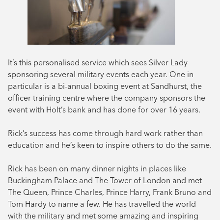
It’s this personalised service which sees Silver Lady
sponsoring several military events each year. One in
particular is a bi-annual boxing event at Sandhurst, the
officer training centre where the company sponsors the
event with Holt’s bank and has done for over 16 years.
Rick’s success has come through hard work rather than
education and he’s keen to inspire others to do the same.
Rick has been on many dinner nights in places like
Buckingham Palace and The Tower of London and met
The Queen, Prince Charles, Prince Harry, Frank Bruno and
Tom Hardy to name a few. He has travelled the world
with the military and met some amazing and inspiring