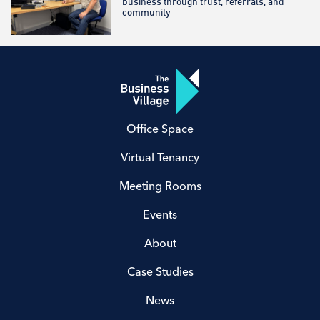
business through trust, referrals, and
community
Office Space
Virtual Tenancy
Meeting Rooms
Events
About
Case Studies
News