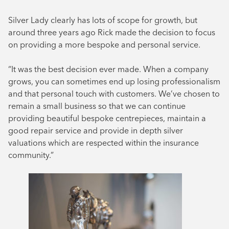
Silver Lady clearly has lots of scope for growth, but
around three years ago Rick made the decision to focus
on providing a more bespoke and personal service.
“It was the best decision ever made. When a company
grows, you can sometimes end up losing professionalism
and that personal touch with customers. We’ve chosen to
remain a small business so that we can continue
providing beautiful bespoke centrepieces, maintain a
good repair service and provide in depth silver
valuations which are respected within the insurance
community.”