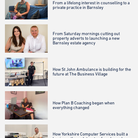
From a lifelong interest in counselling to a
private practice in Barnsley
From Saturday mornings cutting out
property adverts to launching a new
Barnsley estate agency
How St John Ambulance is building for the
future at The Business Village
How Plan B Coaching began when
everything changed
How Yorkshire Computer Services built a