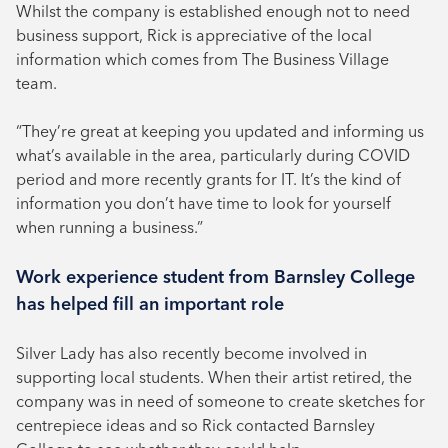
Whilst the company is established enough not to need
business support, Rick is appreciative of the local
information which comes from The Business Village
team.
“They’re great at keeping you updated and informing us
what’s available in the area, particularly during COVID
period and more recently grants for IT. It’s the kind of
information you don’t have time to look for yourself
when running a business.”
Work experience student from Barnsley College
has helped fill an important role
Silver Lady has also recently become involved in
supporting local students. When their artist retired, the
company was in need of someone to create sketches for
centrepiece ideas and so Rick contacted Barnsley