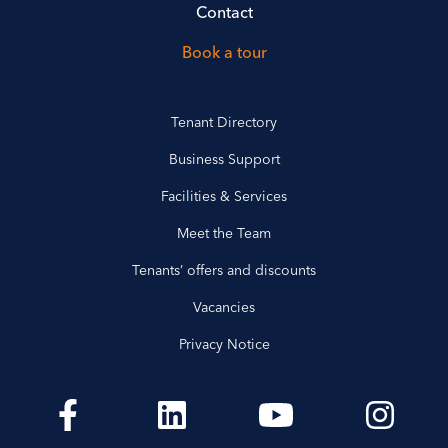
Contact
Book a tour
Tenant Directory
Business Support
Facilities & Services
Meet the Team
Tenants’ offers and discounts
Vacancies
Privacy Notice