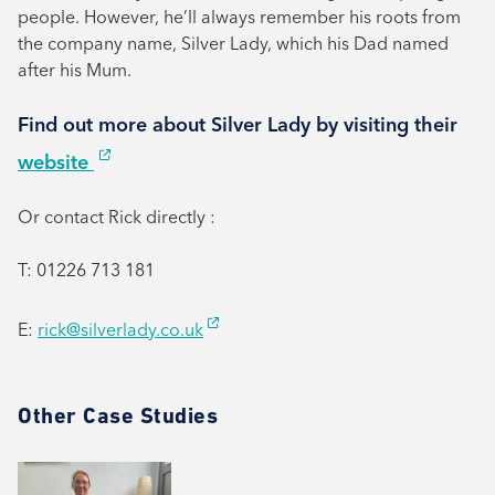
people. However, he’ll always remember his roots from
the company name, Silver Lady, which his Dad named
after his Mum.
Find out more about Silver Lady by visiting their
website
Or contact Rick directly :
T: 01226 713 181
E:
rick@silverlady.co.uk
Other Case Studies