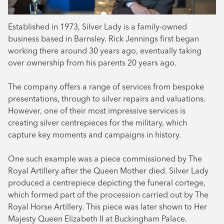
Established in 1973, Silver Lady is a family-owned
business based in Barnsley. Rick Jennings first began
working there around 30 years ago, eventually taking
over ownership from his parents 20 years ago.
The company offers a range of services from bespoke
presentations, through to silver repairs and valuations.
However, one of their most impressive services is
creating silver centrepieces for the military, which
capture key moments and campaigns in history.
One such example was a piece commissioned by The
Royal Artillery after the Queen Mother died. Silver Lady
produced a centrepiece depicting the funeral cortege,
which formed part of the procession carried out by The
Royal Horse Artillery. This piece was later shown to Her
Majesty Queen Elizabeth II at Buckingham Palace.