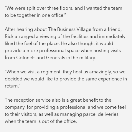
“We were split over three floors, and I wanted the team
to be together in one office.”
After hearing about The Business Village from a friend,
Rick arranged a viewing of the facilities and immediately
liked the feel of the place. He also thought it would
provide a more professional space when hosting visits
from Colonels and Generals in the military.
“When we visit a regiment, they host us amazingly, so we
decided we would like to provide the same experience in
return.”
The reception service also is a great benefit to the
company, for providing a professional and welcome feel
to their visitors, as well as managing parcel deliveries
when the team is out of the office.