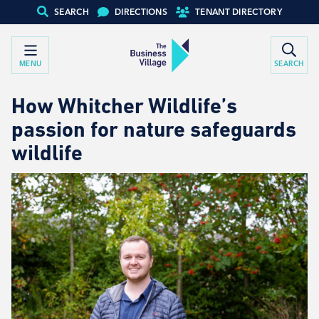
SEARCH
DIRECTIONS
TENANT DIRECTORY
MENU
SEARCH
How Whitcher Wildlife’s
passion for nature safeguards
wildlife