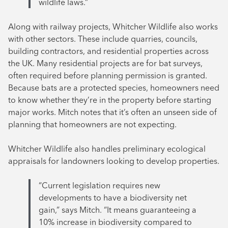
wildlife laws.”
Along with railway projects, Whitcher Wildlife also works
with other sectors. These include quarries, councils,
building contractors, and residential properties across
the UK. Many residential projects are for bat surveys,
often required before planning permission is granted.
Because bats are a protected species, homeowners need
to know whether they’re in the property before starting
major works. Mitch notes that it’s often an unseen side of
planning that homeowners are not expecting.
Whitcher Wildlife also handles preliminary ecological
appraisals for landowners looking to develop properties.
“Current legislation requires new
developments to have a biodiversity net
gain,” says Mitch. “It means guaranteeing a
10% increase in biodiversity compared to