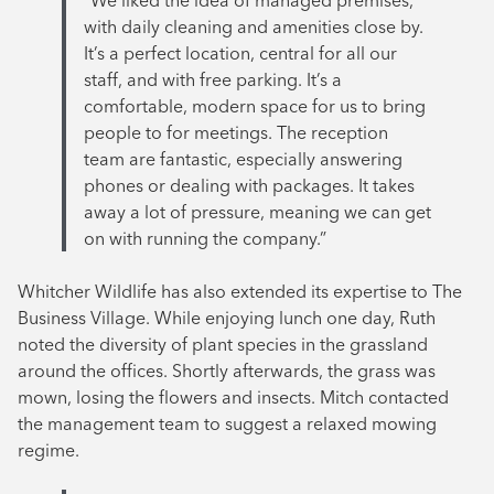
“We liked the idea of managed premises,
with daily cleaning and amenities close by.
It’s a perfect location, central for all our
staff, and with free parking. It’s a
comfortable, modern space for us to bring
people to for meetings. The reception
team are fantastic, especially answering
phones or dealing with packages. It takes
away a lot of pressure, meaning we can get
on with running the company.”
Whitcher Wildlife has also extended its expertise to The
Business Village. While enjoying lunch one day, Ruth
noted the diversity of plant species in the grassland
around the offices. Shortly afterwards, the grass was
mown, losing the flowers and insects. Mitch contacted
the management team to suggest a relaxed mowing
regime.