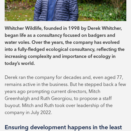
Whitcher Wildlife, founded in 1998 by Derek Whitcher,
began life as a consultancy focused on badgers and
water voles. Over the years, the company has evolved
into a fully-fledged ecological consultancy, reflecting the
increasing complexity and importance of ecology in
today’s world.
Derek ran the company for decades and, even aged 77,
remains active in the business. But he stepped back a few
years ago prompting current directors, Mitch
Greenhalgh and Ruth Georgiou, to propose a staff
buyout. Mitch and Ruth took over leadership of the
company in July 2022.
Ensuring development happens in the least