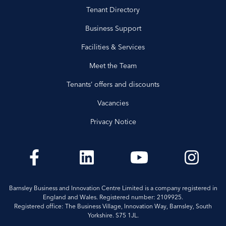
Tenant Directory
Business Support
Facilities & Services
Meet the Team
Tenants’ offers and discounts
Vacancies
Privacy Notice
Barnsley Business and Innovation Centre Limited is a company registered in
England and Wales. Registered number: 2109925.
Registered office: The Business Village, Innovation Way, Barnsley, South
Yorkshire. S75 1JL.