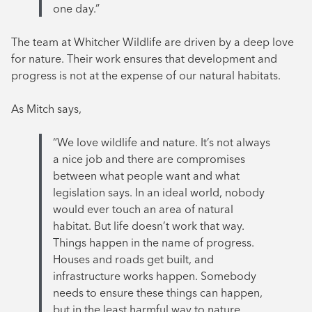
one day.”
The team at Whitcher Wildlife are driven by a deep love
for nature. Their work ensures that development and
progress is not at the expense of our natural habitats.
As Mitch says,
“We love wildlife and nature. It’s not always
a nice job and there are compromises
between what people want and what
legislation says. In an ideal world, nobody
would ever touch an area of natural
habitat. But life doesn’t work that way.
Things happen in the name of progress.
Houses and roads get built, and
infrastructure works happen. Somebody
needs to ensure these things can happen,
but in the least harmful way to nature.