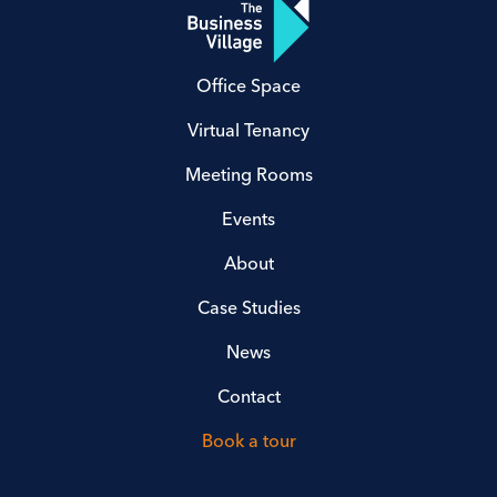
Office Space
Virtual Tenancy
Meeting Rooms
Events
About
Case Studies
News
Contact
Book a tour