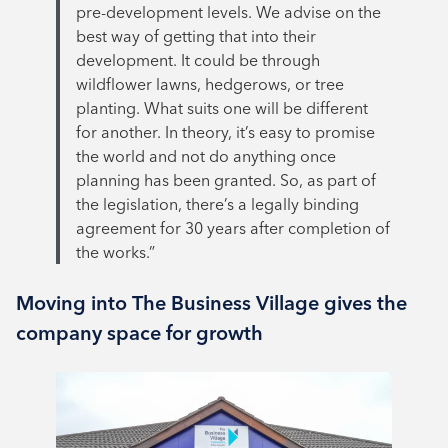
pre-development levels. We advise on the
best way of getting that into their
development. It could be through
wildflower lawns, hedgerows, or tree
planting. What suits one will be different
for another. In theory, it’s easy to promise
the world and not do anything once
planning has been granted. So, as part of
the legislation, there’s a legally binding
agreement for 30 years after completion of
the works.”
Moving into The Business Village gives the
company space for growth