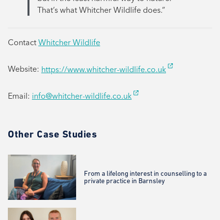
That’s what Whitcher Wildlife does.”
Contact
Whitcher Wildlife
Website:
https://www.whitcher-wildlife.co.uk
Email:
info@whitcher-wildlife.co.uk
Other Case Studies
From a lifelong interest in counselling to a
private practice in Barnsley