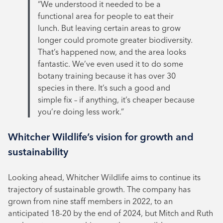
“We understood it needed to be a
functional area for people to eat their
lunch. But leaving certain areas to grow
longer could promote greater biodiversity.
That’s happened now, and the area looks
fantastic. We’ve even used it to do some
botany training because it has over 30
species in there. It’s such a good and
simple fix – if anything, it’s cheaper because
you’re doing less work.”
Whitcher Wildlife’s vision for growth and
sustainability
Looking ahead, Whitcher Wildlife aims to continue its
trajectory of sustainable growth. The company has
grown from nine staff members in 2022, to an
anticipated 18-20 by the end of 2024, but Mitch and Ruth