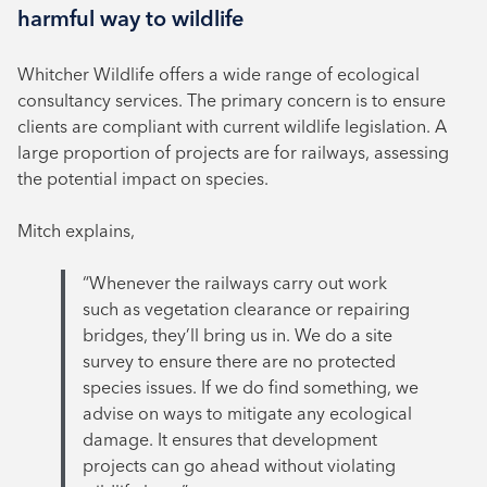
harmful way to wildlife
Whitcher Wildlife offers a wide range of ecological
consultancy services. The primary concern is to ensure
clients are compliant with current wildlife legislation. A
large proportion of projects are for railways, assessing
the potential impact on species.
Mitch explains,
“Whenever the railways carry out work
such as vegetation clearance or repairing
bridges, they’ll bring us in. We do a site
survey to ensure there are no protected
species issues. If we do find something, we
advise on ways to mitigate any ecological
damage. It ensures that development
projects can go ahead without violating