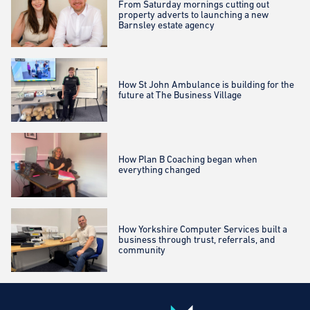
From Saturday mornings cutting out
property adverts to launching a new
Barnsley estate agency
How St John Ambulance is building for the
future at The Business Village
How Plan B Coaching began when
everything changed
How Yorkshire Computer Services built a
business through trust, referrals, and
community