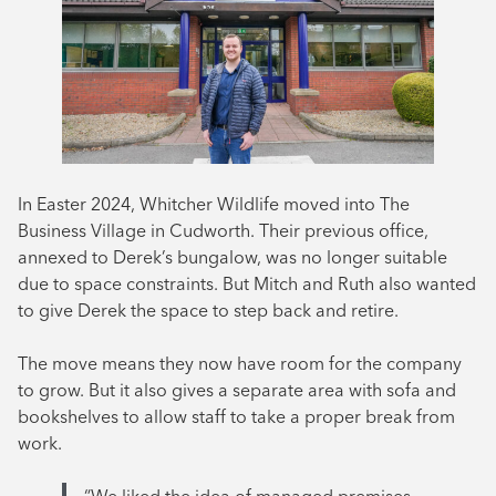
In Easter 2024, Whitcher Wildlife moved into The
Business Village in Cudworth. Their previous office,
annexed to Derek’s bungalow, was no longer suitable
due to space constraints. But Mitch and Ruth also wanted
to give Derek the space to step back and retire.
The move means they now have room for the company
to grow. But it also gives a separate area with sofa and
bookshelves to allow staff to take a proper break from
work.