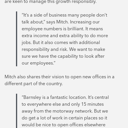
are keen to manage this growth responsibly.
“It’s a side of business many people don’t
talk about,” says Mitch. Increasing our
employee numbers is brilliant. It means
extra income and extra ability to do more
jobs. But it also comes with additional
responsibility and risk. We want to make
sure we have the capability to look after
our employees.”
Mitch also shares their vision to open new offices in a
different part of the country.
“Barnsley is a fantastic location. It’s central
to everywhere else and only 15 minutes
away from the motorway network. But we
do get a lot of work in certain places so it
would be nice to open offices elsewhere