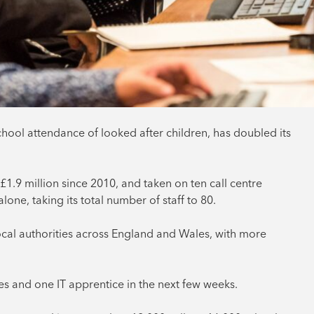
hool attendance of looked after children, has doubled its
1.9 million since 2010, and taken on ten call centre
one, taking its total number of staff to 80.
ocal authorities across England and Wales, with more
ces and one IT apprentice in the next few weeks.