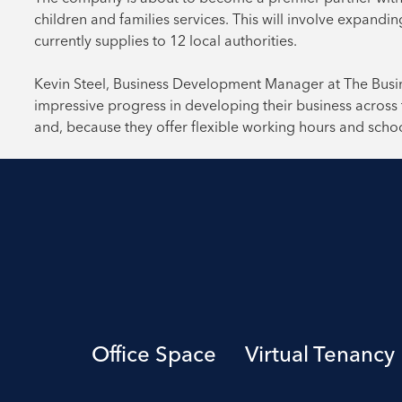
children and families services. This will involve expandi
currently supplies to 12 local authorities.
Kevin Steel, Business Development Manager at The Busin
impressive progress in developing their business across 
and, because they offer flexible working hours and school
Office Space
Virtual Tenancy