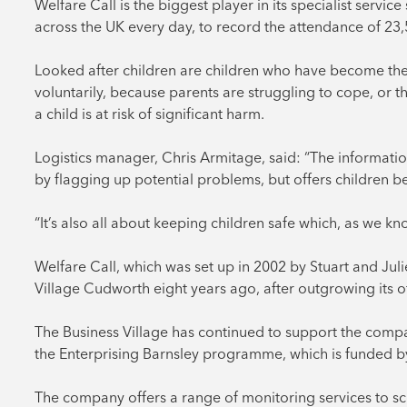
Welfare Call is the biggest player in its specialist servi
across the UK every day, to record the attendance of 23,
Looked after children are children who have become the r
voluntarily, because parents are struggling to cope, or t
a child is at risk of significant harm.
Logistics manager, Chris Armitage, said: “The informatio
by flagging up potential problems, but offers children b
“It’s also all about keeping children safe which, as we kn
Welfare Call, which was set up in 2002 by Stuart and Jul
Village Cudworth eight years ago, after outgrowing its o
The Business Village has continued to support the compan
the Enterprising Barnsley programme, which is funded b
The company offers a range of monitoring services to schoo