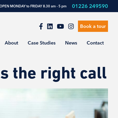
01226 249590
OPEN MONDAY to FRIDAY 8.30 am - 5 pm
Book a tour
About
Case Studies
News
Contact
 the right call