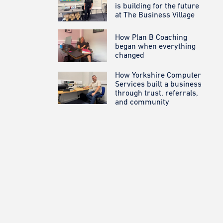
is building for the future
at The Business Village
How Plan B Coaching
began when everything
changed
How Yorkshire Computer
Services built a business
through trust, referrals,
and community