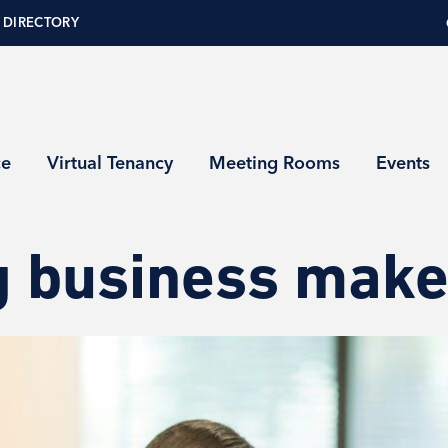
 DIRECTORY
ce
Virtual Tenancy
Meeting Rooms
Events
 business makes