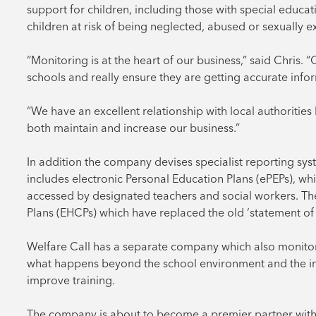
support for children, including those with special educat
children at risk of being neglected, abused or sexually e
“Monitoring is at the heart of our business,” said Chris. 
schools and really ensure they are getting accurate infor
“We have an excellent relationship with local authorities
both maintain and increase our business.”
In addition the company devises specialist reporting system
includes electronic Personal Education Plans (ePEPs), whi
accessed by designated teachers and social workers. T
Plans (EHCPs) which have replaced the old ‘statement of 
Welfare Call has a separate company which also monitor
what happens beyond the school environment and the in
improve training.
The company is about to become a premier partner with 