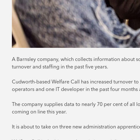
A Barnsley company, which collects information about sc
turnover and staffing in the past five years.
Cudworth-based Welfare Call has increased turnover to £
operators and one IT developer in the past four months al
The company supplies data to nearly 70 per cent of all l
coming on line this year.
It is about to take on three new administration apprenti