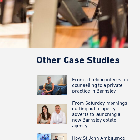
Other Case Studies
From a lifelong interest in
counselling to a private
practice in Barnsley
From Saturday mornings
cutting out property
adverts to launching a
new Barnsley estate
agency
How St John Ambulance