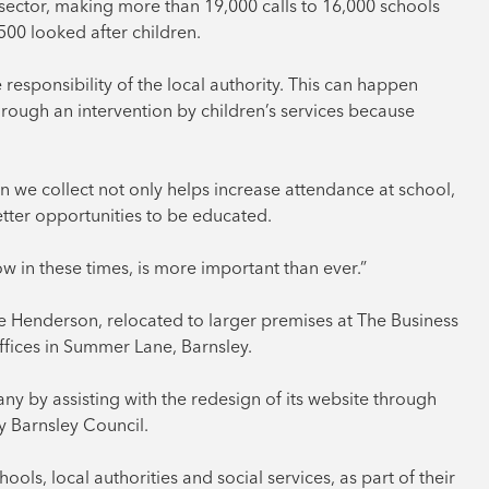
ce sector, making more than 19,000 calls to 16,000 schools
500 looked after children.
esponsibility of the local authority. This can happen
hrough an intervention by children’s services because
n we collect not only helps increase attendance at school,
etter opportunities to be educated.
ow in these times, is more important than ever.”
ie Henderson, relocated to larger premises at The Business
ffices in Summer Lane, Barnsley.
y by assisting with the redesign of its website through
y Barnsley Council.
ls, local authorities and social services, as part of their