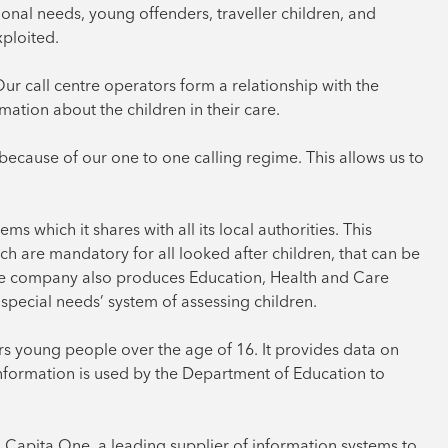
ional needs, young offenders, traveller children, and
xploited.
“Our call centre operators form a relationship with the
mation about the children in their care.
 because of our one to one calling regime. This allows us to
s which it shares with all its local authorities. This
ch are mandatory for all looked after children, that can be
he company also produces Education, Health and Care
special needs’ system of assessing children.
s young people over the age of 16. It provides data on
formation is used by the Department of Education to
Capita One, a leading supplier of information systems to