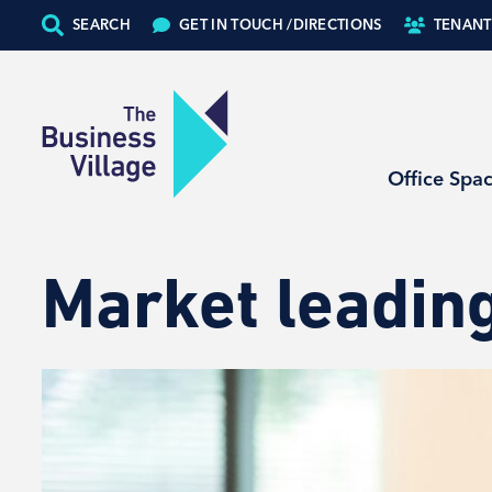
SEARCH
GET IN TOUCH /
DIRECTIONS
TENANT
Office Spa
Market leading