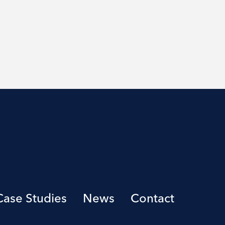
Case Studies
News
Contact