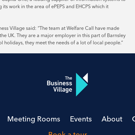
ng its work in the area of ePEPS and EHCPS which it
ess Village said: “The team at Welfare Call have made
the UK. They are a major employer in this part of Barnsley
 holidays, they meet the needs of a lot of local people.”
Meeting Rooms
Events
About
Book a tour