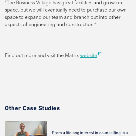
“The Business Village has great facilities and grow-on
space, but we will eventually need to purchase our own
space to expand our team and branch out into other
aspects of engineering and construction.”
Find out more and visit the Matrix
website
:
Other Case Studies
From a lifelong interest in counselling to a