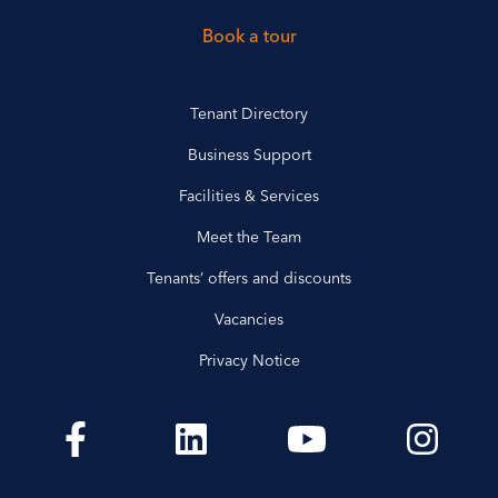
Book a tour
Tenant Directory
Business Support
Facilities & Services
Meet the Team
Tenants’ offers and discounts
Vacancies
Privacy Notice