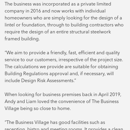
The business was incorporated as a private limited
company in 2016 and now works with individual
homeowners who are simply looking for the design of a
lintel or foundation, through to building contractors who
require the design of an entire structural steelwork
framed building.
“We aim to provide a friendly, fast, efficient and quality
service to our customers, irrespective of the project size.
The calculations we provide are suitable for obtaining
Building Regulations approval and, if necessary, will
include Design Risk Assessments.”
When looking for business premises back in April 2019,
Andy and Liam loved the convenience of The Business
Village being so close to home.
“The Business Village has good facilities such as
reception, bistro and meeting rooms. It provides a clean