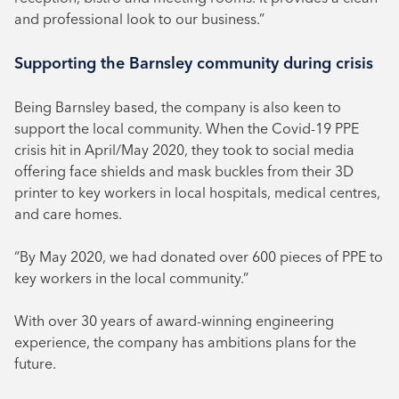
and professional look to our business.”
Supporting the Barnsley community during crisis
Being Barnsley based, the company is also keen to
support the local community. When the Covid-19 PPE
crisis hit in April/May 2020, they took to social media
offering face shields and mask buckles from their 3D
printer to key workers in local hospitals, medical centres,
and care homes.
“By May 2020, we had donated over 600 pieces of PPE to
key workers in the local community.”
With over 30 years of award-winning engineering
experience, the company has ambitions plans for the
future.