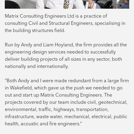
Matrix Consulting Engineers Ltd is a practice of
consulting Civil and Structural Engineers, specialising in
the building structures field.
Run by Andy and Liam Hoyland, the firm provides all the
engineering design services needed to successfully
deliver building projects of all sizes in any sector, both
nationally and internationally.
“Both Andy and I were made redundant from a large firm
in Wakefield, which gave us the push we needed to go
out and start up Matrix Consulting Engineers. The
projects covered by our team include civil, geotechnical,
environmental, traffic, highways, transportation,
infrastructure, waste water, mechanical, electrical, public
health, acoustic and fire engineers.”