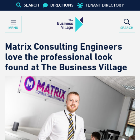
SEARCH
DIRECTIONS
TENANT DIRECTORY
MENU
SEARCH
Matrix Consulting Engineers
love the professional look
found at The Business Village