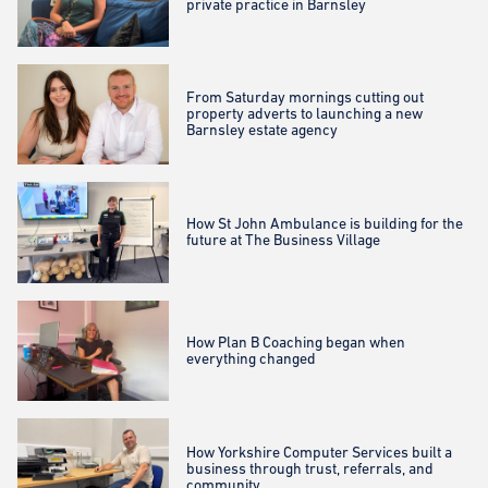
private practice in Barnsley
From Saturday mornings cutting out
property adverts to launching a new
Barnsley estate agency
How St John Ambulance is building for the
future at The Business Village
How Plan B Coaching began when
everything changed
How Yorkshire Computer Services built a
business through trust, referrals, and
community