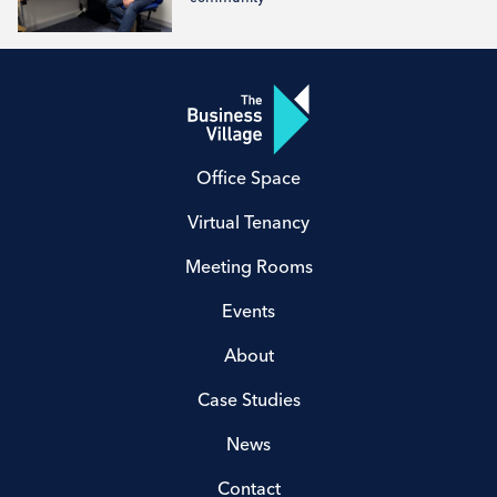
Office Space
Virtual Tenancy
Meeting Rooms
Events
About
Case Studies
News
Contact