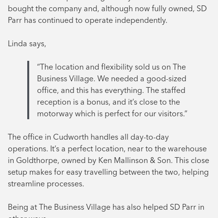
bought the company and, although now fully owned, SD
Parr has continued to operate independently.
Linda says,
“The location and flexibility sold us on The
Business Village. We needed a good-sized
office, and this has everything. The staffed
reception is a bonus, and it’s close to the
motorway which is perfect for our visitors.”
The office in Cudworth handles all day-to-day
operations. It’s a perfect location, near to the warehouse
in Goldthorpe, owned by Ken Mallinson & Son. This close
setup makes for easy travelling between the two, helping
streamline processes.
Being at The Business Village has also helped SD Parr in