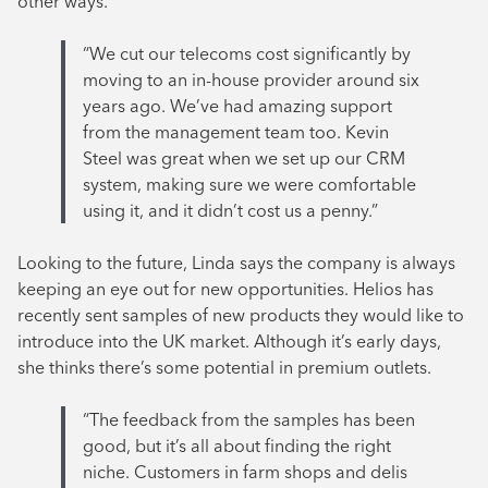
other ways.
“We cut our telecoms cost significantly by
moving to an in-house provider around six
years ago. We’ve had amazing support
from the management team too. Kevin
Steel was great when we set up our CRM
system, making sure we were comfortable
using it, and it didn’t cost us a penny.”
Looking to the future, Linda says the company is always
keeping an eye out for new opportunities. Helios has
recently sent samples of new products they would like to
introduce into the UK market. Although it’s early days,
she thinks there’s some potential in premium outlets.
“The feedback from the samples has been
good, but it’s all about finding the right
niche. Customers in farm shops and delis