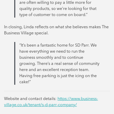
are often willing to pay a little more for
quality products, so we’re looking for that
type of customer to come on board.”
In closing, Linda reflects on what she believes makes The
Business Village special.
“It’s been a fantastic home for SD Parr. We
have everything we need to run the
business smoothly and to continue
growing. There’s a real sense of community
here and an excellent reception team.
Having free parking is just the icing on the
cake!”
Website and contact details:
https://www.business-
village.co.uk/tenant/s-d-parr-company/