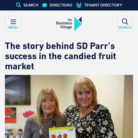
SEARCH
DIRECTIONS
TENANT DIRECTORY
MENU
SEARCH
The story behind SD Parr’s
success in the candied fruit
market