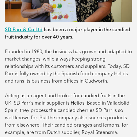
SD Parr & Co Ltd
has been a major player in the candied
fruit industry for over 40 years.
Founded in 1980, the business has grown and adapted to
market changes, while always keeping strong
relationships with its customers and suppliers. Today, SD
Parr is fully owned by the Spanish food company Helios
and runs its business from offices in Cudworth.
Acting as an agent and broker for candied fruits in the
UK, SD Parr’s main supplier is Helios. Based in Valladolid,
Spain, they process the candied cherries SD Parr is so
well known for. But the company also sources products
from elsewhere. Their candied oranges and lemons, for
example, are from Dutch supplier, Royal Steensma.