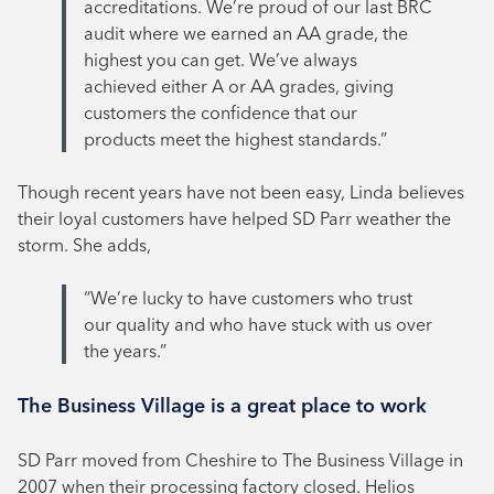
accreditations. We’re proud of our last BRC
audit where we earned an AA grade, the
highest you can get. We’ve always
achieved either A or AA grades, giving
customers the confidence that our
products meet the highest standards.”
Though recent years have not been easy, Linda believes
their loyal customers have helped SD Parr weather the
storm. She adds,
“We’re lucky to have customers who trust
our quality and who have stuck with us over
the years.”
The Business Village is a great place to work
SD Parr moved from Cheshire to The Business Village in
2007 when their processing factory closed. Helios