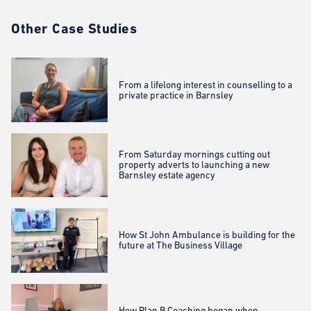
Other Case Studies
From a lifelong interest in counselling to a
private practice in Barnsley
From Saturday mornings cutting out
property adverts to launching a new
Barnsley estate agency
How St John Ambulance is building for the
future at The Business Village
How Plan B Coaching began when