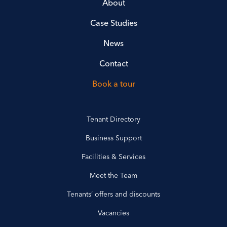
About
Case Studies
News
Contact
Book a tour
Tenant Directory
Business Support
Facilities & Services
Meet the Team
Tenants’ offers and discounts
Vacancies