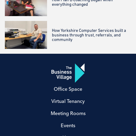
everything changed
How Yorkshire Computer Services built a
business through trust, referrals, and
community
Office Space
Virtual Tenancy
Meeting Rooms
Events