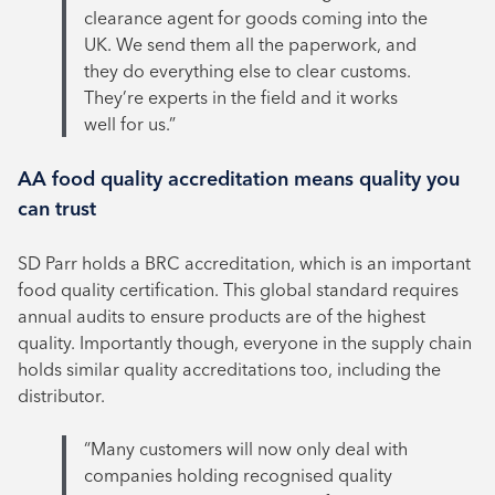
clearance agent for goods coming into the
UK. We send them all the paperwork, and
they do everything else to clear customs.
They’re experts in the field and it works
well for us.”
AA food quality accreditation means quality you
can trust
SD Parr holds a BRC accreditation, which is an important
food quality certification. This global standard requires
annual audits to ensure products are of the highest
quality. Importantly though, everyone in the supply chain
holds similar quality accreditations too, including the
distributor.
“Many customers will now only deal with
companies holding recognised quality