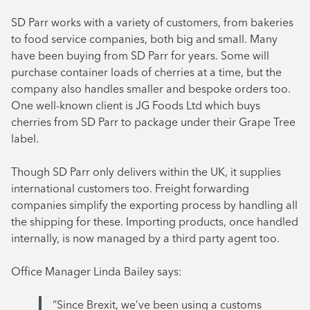
SD Parr works with a variety of customers, from bakeries
to food service companies, both big and small. Many
have been buying from SD Parr for years. Some will
purchase container loads of cherries at a time, but the
company also handles smaller and bespoke orders too.
One well-known client is JG Foods Ltd which buys
cherries from SD Parr to package under their Grape Tree
label.
Though SD Parr only delivers within the UK, it supplies
international customers too. Freight forwarding
companies simplify the exporting process by handling all
the shipping for these. Importing products, once handled
internally, is now managed by a third party agent too.
Office Manager Linda Bailey says:
“Since Brexit, we’ve been using a customs