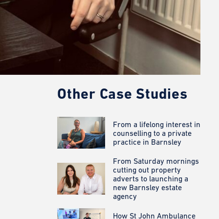
Other Case Studies
From a lifelong interest in
counselling to a private
practice in Barnsley
From Saturday mornings
cutting out property
adverts to launching a
new Barnsley estate
agency
How St John Ambulance