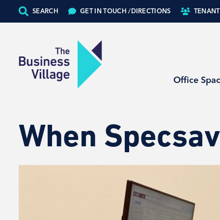
SEARCH
GET IN TOUCH /
DIRECTIONS
TENANT
Office Spa
When Specsav