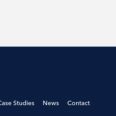
Case Studies
News
Contact