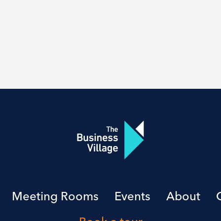
Meeting Rooms
Events
About