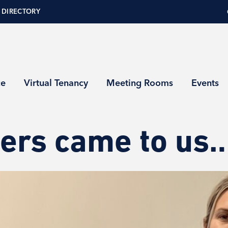
 DIRECTORY
ce
Virtual Tenancy
Meeting Rooms
Events
ers came to us