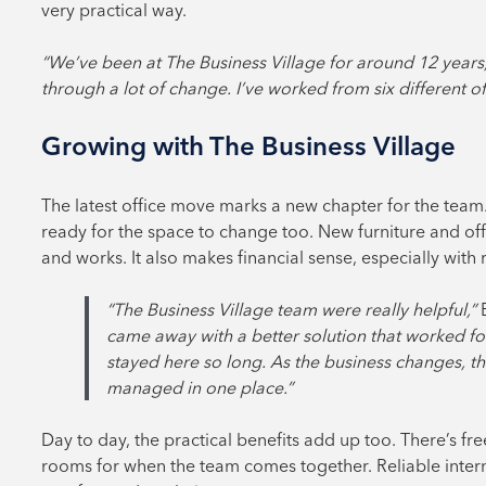
very practical way.
“We’ve been at The Business Village for around 12 years,
through a lot of change. I’ve worked from six different o
Growing with The Business Village
The latest office move marks a new chapter for the tea
ready for the space to change too. New furniture and off
and works. It also makes financial sense, especially with 
“The Business Village team were really helpful,”
came away with a better solution that worked for 
stayed here so long. As the business changes, th
managed in one place.”
Day to day, the practical benefits add up too. There’s fr
rooms for when the team comes together. Reliable inte