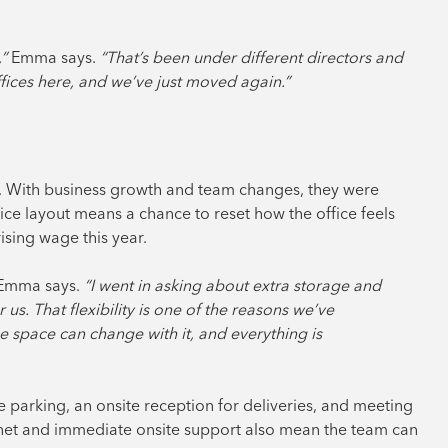
”
Emma says.
“That’s been under different directors and
ffices here, and we’ve just moved again.”
m. With business growth and team changes, they were
ice layout means a chance to reset how the office feels
rising wage this year.
Emma says.
“I went in asking about extra storage and
us. That flexibility is one of the reasons we’ve
e space can change with it, and everything is
ee parking, an onsite reception for deliveries, and meeting
rnet and immediate onsite support also mean the team can