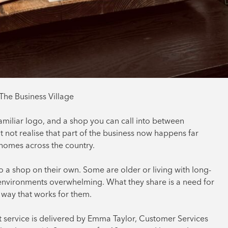
The Business Village
miliar logo, and a shop you can call into between
t not realise that part of the business now happens far
e homes across the country.
o a shop on their own. Some are older or living with long-
y environments overwhelming. What they share is a need for
 way that works for them.
at service is delivered by Emma Taylor, Customer Services