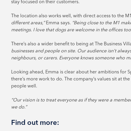
stay focused on their customers.
The location also works well, with direct access to the 
different areas,”
Emma says.
“Being close to the M1 make
meetings. I love that dogs are welcome in the offices too
There’s also a wider benefit to being at The Business Vil
businesses and people on site. Our audience isn’t alway
neighbours, or carers. Everyone knows someone who migh
Looking ahead, Emma is clear about her ambitions for S
there’s more work to do. The company’s values sit at the 
people well.
“Our vision is to treat everyone as if they were a member
we do.”
Find out more: