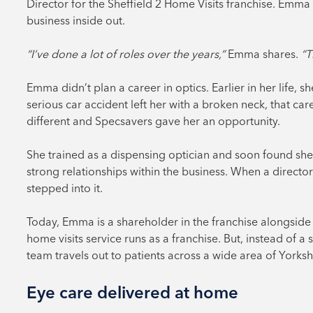
Director for the Sheffield 2 Home Visits franchise. Emm
business inside out.
“I’ve done a lot of roles over the years,”
Emma shares.
“T
Emma didn’t plan a career in optics. Earlier in her life, s
serious car accident left her with a broken neck, that 
different and Specsavers gave her an opportunity.
She trained as a dispensing optician and soon found she
strong relationships within the business. When a directo
stepped into it.
Today, Emma is a shareholder in the franchise alongside 
home visits service runs as a franchise. But, instead of 
team travels out to patients across a wide area of Yorksh
Eye care delivered at home