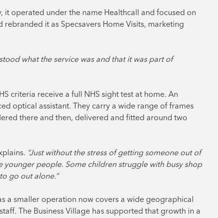
ly, it operated under the name Healthcall and focused on
 rebranded it as Specsavers Home Visits, marketing
tood what the service was and that it was part of
HS criteria receive a full NHS sight test at home. An
ced optical assistant. They carry a wide range of frames
dered there and then, delivered and fitted around two
plains.
“Just without the stress of getting someone out of
see younger people. Some children struggle with busy shop
 to go out alone.”
 as a smaller operation now covers a wide geographical
staff. The Business Village has supported that growth in a