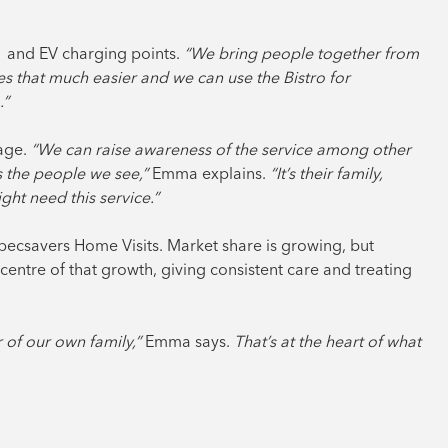
M1 and EV charging points.
“We bring people together from
s that much easier and we can use the Bistro for
.”
lage.
“We can raise awareness of the service among other
s the people we see,”
Emma explains.
“It’s their family,
t need this service.”
pecsavers Home Visits. Market share is growing, but
centre of that growth, giving consistent care and treating
 of our own family,”
Emma says.
That’s at the heart of what