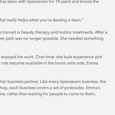
a has been with Specsavers for 19 years and knows the
hat really helps when you’re leading a team.”
he trained in beauty therapy and holistic treatments. After a
career path was no longer possible. She needed something
 enjoyed the work. Over time, she built experience and
r role became available in the home visits side, Emma
her business partner. Like every Specsavers business, the
a shop, each business covers a set of postcodes. Emma’s
ire, rather than waiting for people to come to them.