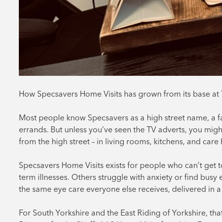
How Specsavers Home Visits has grown from its base at 
Most people know Specsavers as a high street name, a fa
errands. But unless you’ve seen the TV adverts, you migh
from the high street – in living rooms, kitchens, and car
Specsavers Home Visits exists for people who can’t get t
term illnesses. Others struggle with anxiety or find bus
the same eye care everyone else receives, delivered in a
For South Yorkshire and the East Riding of Yorkshire, th