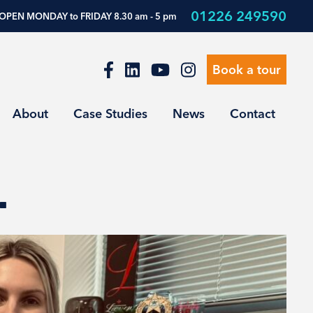
01226 249590
OPEN MONDAY to FRIDAY 8.30 am - 5 pm
Book a tour
About
Case Studies
News
Contact
…