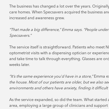
The business has changed a lot over the years. Original
care homes. When Specsavers acquired the business and
increased and awareness grew.
“That made a big difference,” Emma says. “People unders
Specsavers.”
The service itself is straightforward. Patients who meet N
optometrist visits with a dispensing optician or experien
and take time to talk through everything. Glasses are or
weeks later.
“It’s the same experience you’d have in a store,”
Emma ex
the house. Most of our patients are older, but we also 
environments and others have anxiety, finding it difficult
As the service expanded, so did the team. What started
area, employing a large group of clinicians and support 