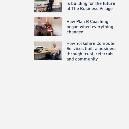
is building for the future
at The Business Village
How Plan B Coaching
began when everything
changed
How Yorkshire Computer
Services built a business
through trust, referrals,
and community