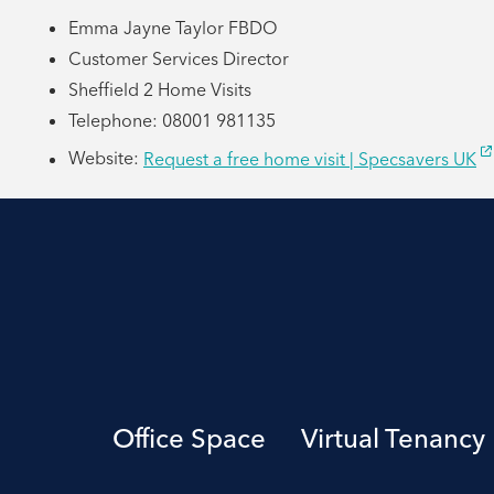
Emma Jayne Taylor FBDO
Customer Services Director
Sheffield 2 Home Visits
Telephone: 08001 981135
Website:
Request a free home visit | Specsavers UK
Office Space
Virtual Tenancy